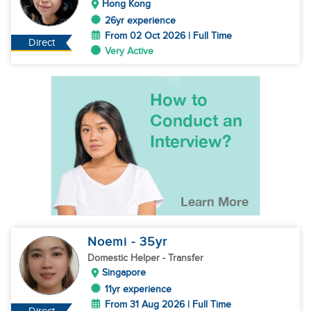
Hong Kong
26yr experience
From 02 Oct 2026 | Full Time
Direct
Very Active
Noemi
- 35
yr
Domestic Helper
- Transfer
Singapore
11yr experience
From 31 Aug 2026 | Full Time