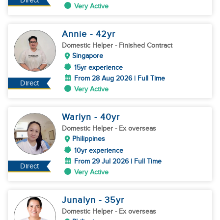
Direct
Very Active
Annie
- 42
yr
Domestic Helper
- Finished Contract
Singapore
15yr experience
From 28 Aug 2026 | Full Time
Direct
Very Active
Warlyn
- 40
yr
Domestic Helper
- Ex overseas
Philippines
10yr experience
From 29 Jul 2026 | Full Time
Direct
Very Active
Junalyn
- 35
yr
Domestic Helper
- Ex overseas