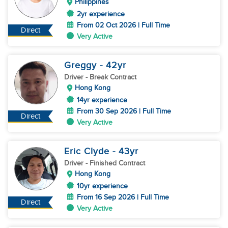
Philippines
2yr experience
From 02 Oct 2026 | Full Time
Direct
Very Active
Greggy
- 42
yr
Driver
- Break Contract
Hong Kong
14yr experience
From 30 Sep 2026 | Full Time
Direct
Very Active
Eric Clyde
- 43
yr
Driver
- Finished Contract
Hong Kong
10yr experience
From 16 Sep 2026 | Full Time
Direct
Very Active