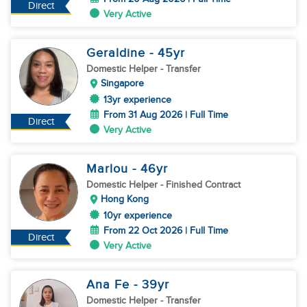
Direct
Very Active
Geraldine
- 45
yr
Domestic Helper
- Transfer
Singapore
13yr experience
From 31 Aug 2026 | Full Time
Direct
Very Active
Marlou
- 46
yr
Domestic Helper
- Finished Contract
Hong Kong
10yr experience
From 22 Oct 2026 | Full Time
Direct
Very Active
Ana Fe
- 39
yr
Domestic Helper
- Transfer