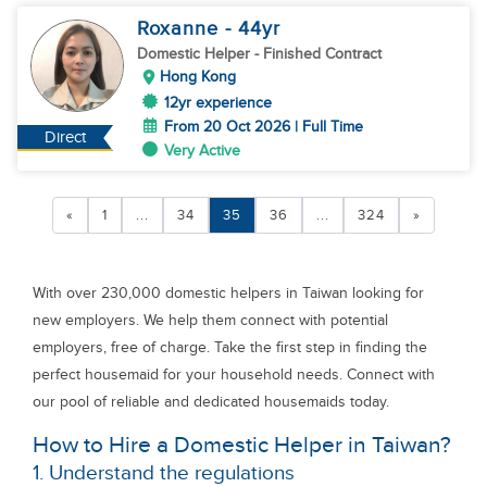
Roxanne
- 44
yr
Domestic Helper
- Finished Contract
Hong Kong
12yr experience
From 20 Oct 2026 | Full Time
Direct
Very Active
«
1
...
34
35
36
...
324
»
With over 230,000 domestic helpers in Taiwan looking for
new employers. We help them connect with potential
employers, free of charge. Take the first step in finding the
perfect housemaid for your household needs. Connect with
our pool of reliable and dedicated housemaids today.
How to Hire a Domestic Helper in Taiwan?
1. Understand the regulations