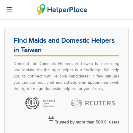
Find Maids and Domestic Helpers
in Taiwan
Demand for Domestic Helpers in Taiwan is increasing
and looking for the right helper is a challenge. We help
you to connect with reliable candidates! In few minutes
you can connect, chat and schedule an appointment with
the right foreign domestic helpers for your family.
Trusted by more than 500K+ users