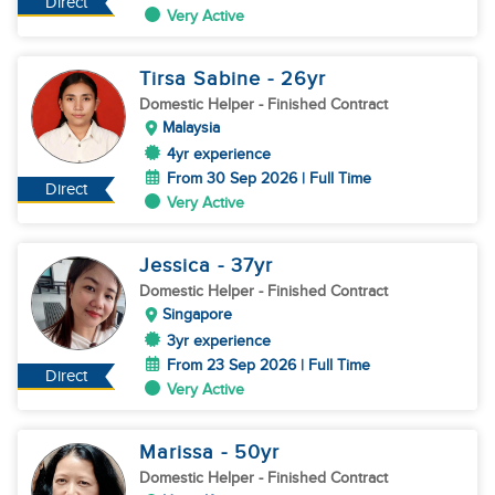
Direct
Very Active
Tirsa Sabine
- 26
yr
Domestic Helper
- Finished Contract
Malaysia
4yr experience
From 30 Sep 2026 | Full Time
Direct
Very Active
Jessica
- 37
yr
Domestic Helper
- Finished Contract
Singapore
3yr experience
From 23 Sep 2026 | Full Time
Direct
Very Active
Marissa
- 50
yr
Domestic Helper
- Finished Contract