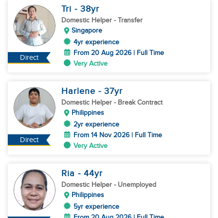
Tri
- 38
yr
Domestic Helper
- Transfer
Singapore
4yr experience
From 20 Aug 2026 | Full Time
Direct
Very Active
Harlene
- 37
yr
Domestic Helper
- Break Contract
Philippines
2yr experience
From 14 Nov 2026 | Full Time
Direct
Very Active
Ria
- 44
yr
Domestic Helper
- Unemployed
Philippines
5yr experience
From 20 Aug 2026 | Full Time