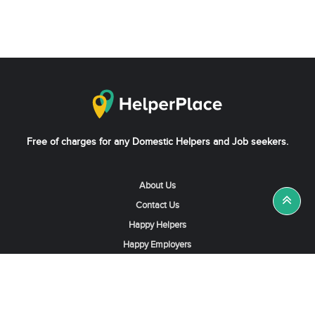
Free of charges for any Domestic Helpers and Job seekers.
About Us
Contact Us
Happy Helpers
Happy Employers
News & Tips