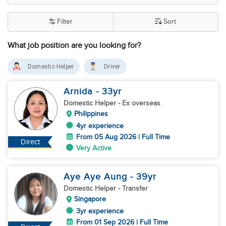
Filter
Sort
What job position are you looking for?
Domestic Helper
Driver
Arnida
- 33
yr
Domestic Helper
- Ex overseas
Philippines
4yr experience
From 05 Aug 2026 | Full Time
Direct
Very Active
Aye Aye Aung
- 39
yr
Domestic Helper
- Transfer
Singapore
3yr experience
From 01 Sep 2026 | Full Time