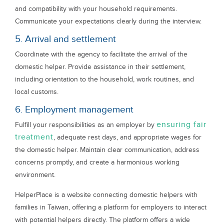
and compatibility with your household requirements.
Communicate your expectations clearly during the interview.
5. Arrival and settlement
Coordinate with the agency to facilitate the arrival of the
domestic helper. Provide assistance in their settlement,
including orientation to the household, work routines, and
local customs.
6. Employment management
ensuring fair
Fulfill your responsibilities as an employer by
treatment
, adequate rest days, and appropriate wages for
the domestic helper. Maintain clear communication, address
concerns promptly, and create a harmonious working
environment.
HelperPlace is a website connecting domestic helpers with
families in Taiwan, offering a platform for employers to interact
with potential helpers directly. The platform offers a wide