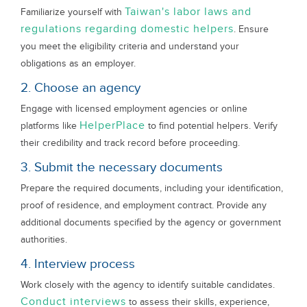
Taiwan's labor laws and
Familiarize yourself with
regulations regarding domestic helpers
. Ensure
you meet the eligibility criteria and understand your
obligations as an employer.
2. Choose an agency
Engage with licensed employment agencies or online
HelperPlace
platforms like
to find potential helpers. Verify
their credibility and track record before proceeding.
3. Submit the necessary documents
Prepare the required documents, including your identification,
proof of residence, and employment contract. Provide any
additional documents specified by the agency or government
authorities.
4. Interview process
Work closely with the agency to identify suitable candidates.
Conduct interviews
to assess their skills, experience,