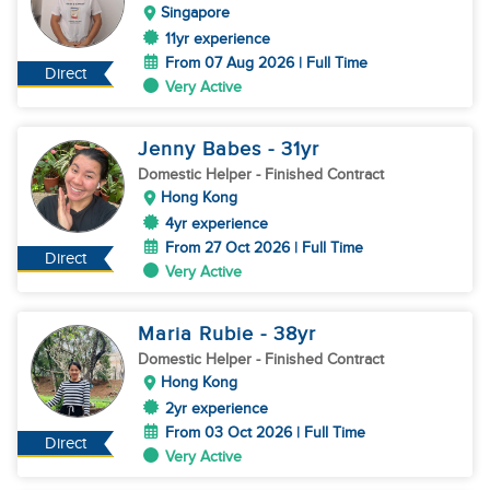
Singapore
11yr experience
From 07 Aug 2026 | Full Time
Direct
Very Active
Jenny Babes
- 31
yr
Domestic Helper
- Finished Contract
Hong Kong
4yr experience
From 27 Oct 2026 | Full Time
Direct
Very Active
Maria Rubie
- 38
yr
Domestic Helper
- Finished Contract
Hong Kong
2yr experience
From 03 Oct 2026 | Full Time
Direct
Very Active