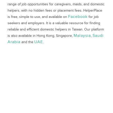
range of job opportunities for caregivers, maids, and domestic
helpers, with no hidden fees or placement fees. HelperPlace
Facebook
is free, simple to use, and available on
for job
seekers and employers. It is a valuable resource for finding
reliable and efficient domestic helpers in Taiwan. Our platform
Malaysia
Saudi
is also available in Hong Kong, Singapore,
,
Arabia
UAE
and the
.