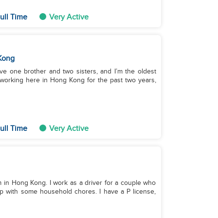
ull Time
Very Active
Kong
ave one brother and two sisters, and I’m the oldest
 working here in Hong Kong for the past two years,
ull Time
Very Active
I'm in Hong Kong. I work as a driver for a couple who
lp with some household chores. I have a P license,