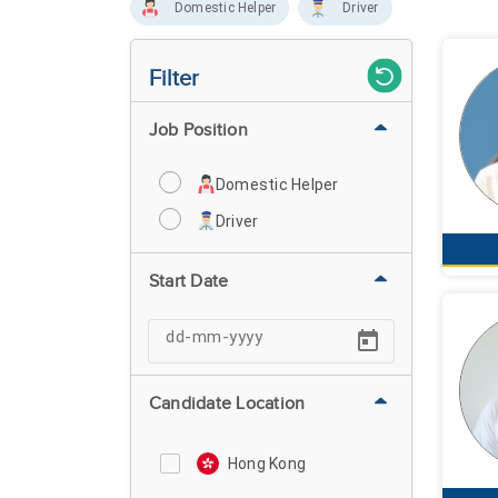
Domestic Helper
Driver
Filter
Job Position
Domestic Helper
Driver
Start Date
Candidate Location
Hong Kong