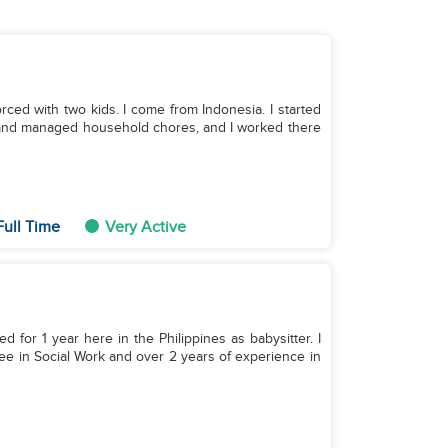
orced with two kids. I come from Indonesia. I started
on and managed household chores, and I worked there
Full Time
Very Active
ed for 1 year here in the Philippines as babysitter. I
ree in Social Work and over 2 years of experience in