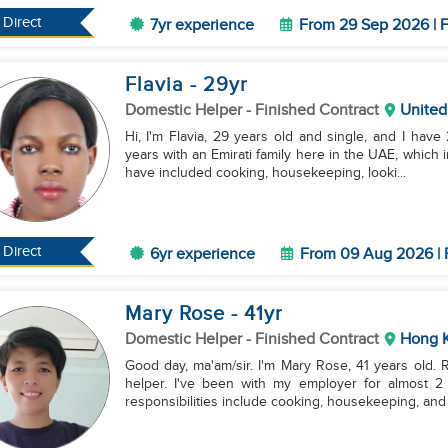
Direct
7yr experience
From 29 Sep 2026 | F
Flavia
- 29
yr
Domestic Helper
- Finished Contract
United
Hi, I'm Flavia, 29 years old and single, and I have
years with an Emirati family here in the UAE, which 
have included cooking, housekeeping, looki...
Direct
6yr experience
From 09 Aug 2026 | 
Mary Rose
- 41
yr
Domestic Helper
- Finished Contract
Hong 
Good day, ma'am/sir. I'm Mary Rose, 41 years old.
helper. I've been with my employer for almost 2
responsibilities include cooking, housekeeping, and 