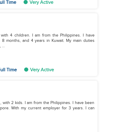
ull Time
Very Active
with 4 children. I am from the Philippines. I have
 8 months, and 4 years in Kuwait. My main duties
...
ull Time
Very Active
, with 2 kids. I am from the Philippines. I have been
pore. With my current employer for 3 years. I can