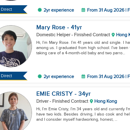
Direct
2yr experience
From 31 Aug 2026 | F
Mary Rose
- 41
yr
Domestic Helper
- Finished Contract
Hong 
Hi, I’m Mary Rose. I’m 41 years old and single. I h
among us. I graduated from high school. I’ve been
taking care of a 4-month-old baby and two parro...
Direct
2yr experience
From 31 Aug 2026 | F
EMIE CRISTY
- 34
yr
Driver
- Finished Contract
Hong Kong
Hi, I’m Emie Cristy, I’m 34 years old and currently 
have two kids. Besides driving, I also cook and he
and I consider myself hardworking, honest, ...