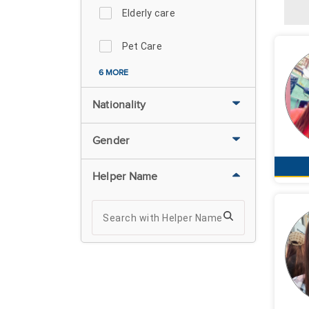
Elderly care
Pet Care
6 MORE
Nationality
Gender
Helper Name