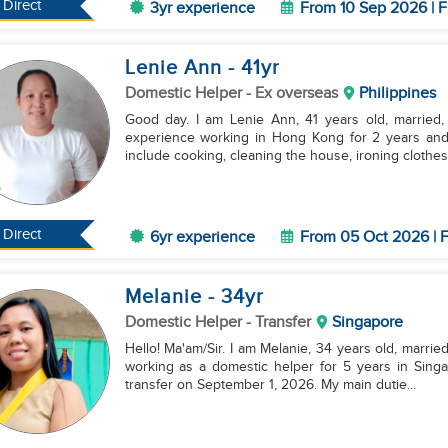
Direct
3yr experience
From 10 Sep 2026 | F
Lenie Ann
- 41
yr
Domestic Helper
- Ex overseas
Philippines
Good day. I am Lenie Ann, 41 years old, married, 
experience working in Hong Kong for 2 years and
include cooking, cleaning the house, ironing clothes, 
Direct
6yr experience
From 05 Oct 2026 | F
Melanie
- 34
yr
Domestic Helper
- Transfer
Singapore
Hello! Ma'am/Sir. I am Melanie, 34 years old, married
working as a domestic helper for 5 years in Singa
transfer on September 1, 2026. My main dutie...