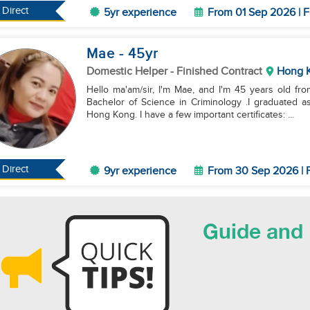
Direct
5yr experience
From 01 Sep 2026 | F
Mae
- 45
yr
Domestic Helper
- Finished Contract
Hong 
Hello ma'am/sir, I'm Mae, and I'm 45 years old fro
Bachelor of Science in Criminology .I graduated as
Hong Kong. I have a few important certificates: ...
Direct
9yr experience
From 30 Sep 2026 | F