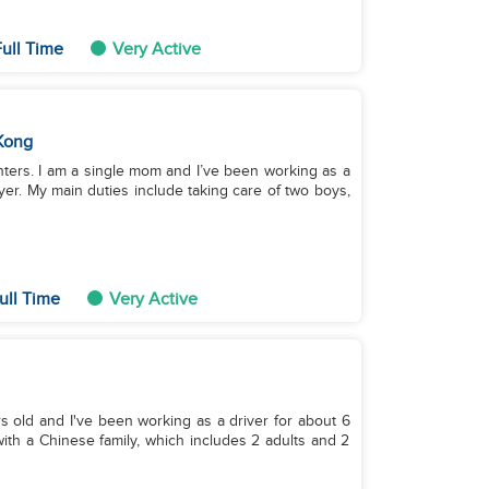
ull Time
Very Active
Kong
ghters. I am a single mom and I’ve been working as a
yer. My main duties include taking care of two boys,
ull Time
Very Active
s old and I've been working as a driver for about 6
with a Chinese family, which includes 2 adults and 2