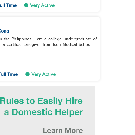
ull Time
Very Active
Kong
m the Philippines. I am a college undergraduate of
 a certified caregiver from Icon Medical School in
ull Time
Very Active