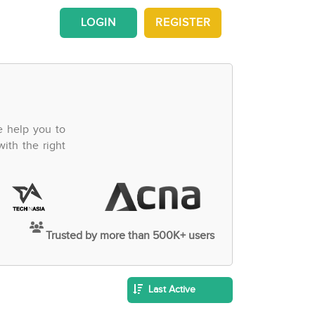
LOGIN
REGISTER
e help you to
ith the right
Trusted by more than 500K+ users
Last Active