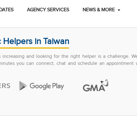
DATES
AGENCY SERVICES
NEWS & MORE
 Helpers in Taiwan
increasing and looking for the right helper is a challenge. W
 minutes you can connect, chat and schedule an appointment w