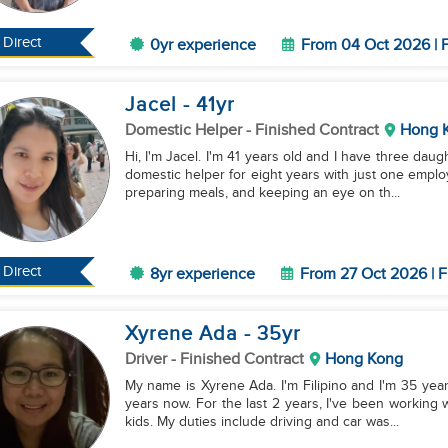
Direct
0yr experience
From 04 Oct 2026 | F
Jacel
- 41
yr
Domestic Helper
- Finished Contract
Hong 
Hi, I'm Jacel. I'm 41 years old and I have three dau
domestic helper for eight years with just one emplo
preparing meals, and keeping an eye on th...
Direct
8yr experience
From 27 Oct 2026 | F
Xyrene Ada
- 35
yr
Driver
- Finished Contract
Hong Kong
My name is Xyrene Ada. I'm Filipino and I'm 35 year
years now. For the last 2 years, I've been working 
kids. My duties include driving and car was...