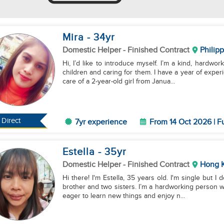
Mira
- 34
yr
Domestic Helper
- Finished Contract
Philip
Hi, I’d like to introduce myself. I’m a kind, hardwor
children and caring for them. I have a year of experi
care of a 2-year-old girl from Janua...
Direct
7yr experience
From 14 Oct 2026 | F
Estella
- 35
yr
Domestic Helper
- Finished Contract
Hong 
Hi there! I'm Estella, 35 years old. I'm single but I 
brother and two sisters. I’m a hardworking person w
eager to learn new things and enjoy n...