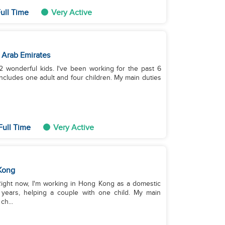
ull Time
Very Active
 Arab Emirates
 2 wonderful kids. I've been working for the past 6
includes one adult and four children. My main duties
Full Time
Very Active
Kong
 Right now, I'm working in Hong Kong as a domestic
 years, helping a couple with one child. My main
ch...