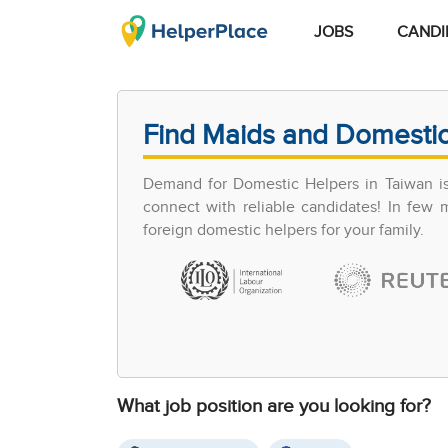
JOBS
CANDI
Find Maids and Domestic
Demand for Domestic Helpers in Taiwan is 
connect with reliable candidates! In few
foreign domestic helpers for your family.
What job position are you looking for?