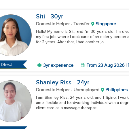
Siti
- 30
yr
Domestic Helper
- Transfer
Singapore
Hello! My name is Siti, and I'm 30 years old. I'm div
my first job, where I took care of an elderly pers
for 2 years. After that, I had another jo...
Direct
3yr experience
From 23 Aug 2026 | 
Shanley Riss
- 24
yr
Domestic Helper
- Unemployed
Philippines
I am Shanley Riss, 24 years old, and Filipino. I work
am a flexible and hardworking individual with a deg
client care as a massage therapist. I ...