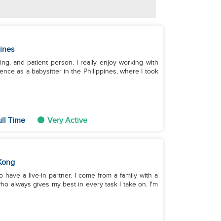
pines
king, and patient person. I really enjoy working with
ence as a babysitter in the Philippines, where I took
ull Time
Very Active
Kong
do have a live-in partner. I come from a family with a
ho always gives my best in every task I take on. I'm