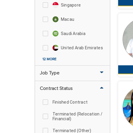
Singapore
Macau
Saudi Arabia
United Arab Emirates
12 MORE
Job Type
Contract Status
Finished Contract
Terminated (Relocation /
Financial)
Terminated (Other)