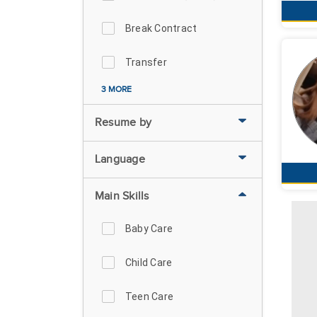
Break Contract
Transfer
3 MORE
Resume by
Language
Main Skills
Baby Care
Child Care
Teen Care