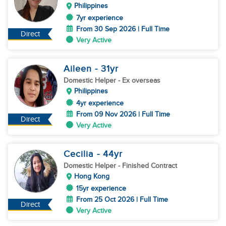
Philippines
7yr experience
From 30 Sep 2026 | Full Time
Direct
Very Active
Aileen
- 31
yr
Domestic Helper
- Ex overseas
Philippines
4yr experience
From 09 Nov 2026 | Full Time
Direct
Very Active
Cecilia
- 44
yr
Domestic Helper
- Finished Contract
Hong Kong
15yr experience
From 25 Oct 2026 | Full Time
Direct
Very Active