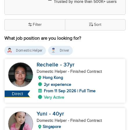
Trusted by more than 500K+ users
Filter
Sort
What job position are you looking for?
Domestic Helper
Driver
Rechelle
- 37
yr
Domestic Helper
- Finished Contract
Hong Kong
2yr experience
From 11 Sep 2026 | Full Time
Direct
Very Active
Yuni
- 40
yr
Domestic Helper
- Finished Contract
Singapore