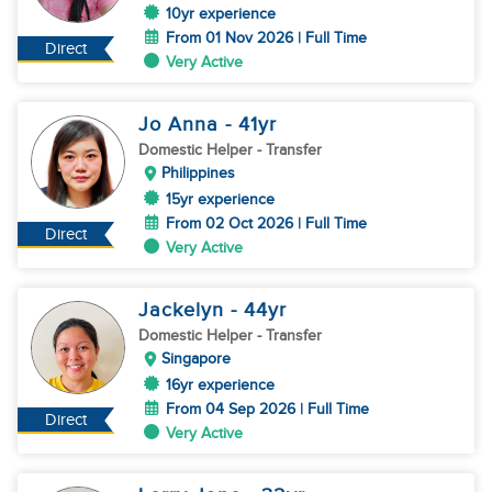
10yr experience
From 01 Nov 2026 | Full Time
Direct
Very Active
Jo Anna
- 41
yr
Domestic Helper
- Transfer
Philippines
15yr experience
From 02 Oct 2026 | Full Time
Direct
Very Active
Jackelyn
- 44
yr
Domestic Helper
- Transfer
Singapore
16yr experience
From 04 Sep 2026 | Full Time
Direct
Very Active