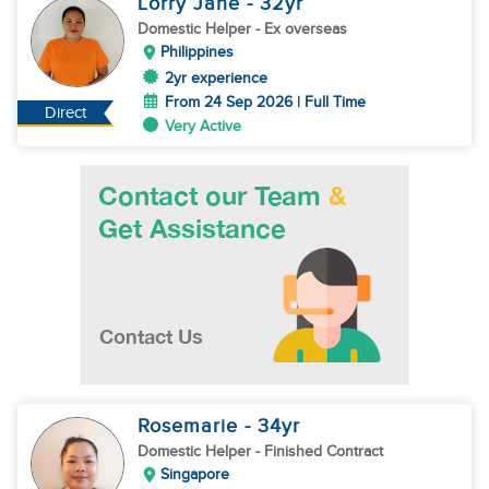
Lorry Jane
- 32
yr
Domestic Helper
- Ex overseas
Philippines
2yr experience
From 24 Sep 2026 | Full Time
Direct
Very Active
Rosemarie
- 34
yr
Domestic Helper
- Finished Contract
Singapore