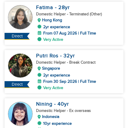
Fatima
- 28
yr
Domestic Helper
- Terminated (Other)
Hong Kong
2yr experience
From 07 Aug 2026 | Full Time
Direct
Very Active
Putri Ros
- 32
yr
Domestic Helper
- Break Contract
Singapore
2yr experience
From 30 Sep 2026 | Full Time
Direct
Very Active
Nining
- 40
yr
Domestic Helper
- Ex overseas
Indonesia
10yr experience