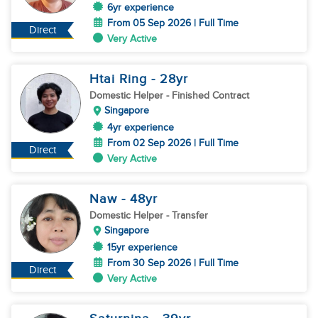
6yr experience
From 05 Sep 2026 | Full Time
Direct
Very Active
Htai Ring
- 28
yr
Domestic Helper
- Finished Contract
Singapore
4yr experience
From 02 Sep 2026 | Full Time
Direct
Very Active
Naw
- 48
yr
Domestic Helper
- Transfer
Singapore
15yr experience
From 30 Sep 2026 | Full Time
Direct
Very Active