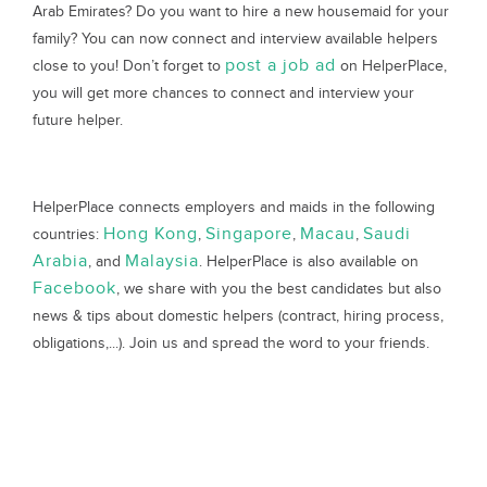
Arab Emirates? Do you want to hire a new housemaid for your
family? You can now connect and interview available helpers
post a job ad
close to you! Don’t forget to
on HelperPlace,
you will get more chances to connect and interview your
future helper.
HelperPlace connects employers and maids in the following
Hong Kong
Singapore
Macau
Saudi
countries:
,
,
,
Arabia
Malaysia
, and
. HelperPlace is also available on
Facebook
, we share with you the best candidates but also
news & tips about domestic helpers (contract, hiring process,
obligations,...). Join us and spread the word to your friends.