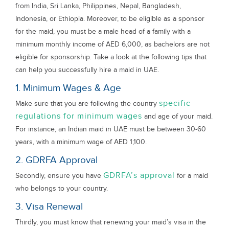
from India, Sri Lanka, Philippines, Nepal, Bangladesh,
Indonesia, or Ethiopia. Moreover, to be eligible as a sponsor
for the maid, you must be a male head of a family with a
minimum monthly income of AED 6,000, as bachelors are not
eligible for sponsorship. Take a look at the following tips that
can help you successfully hire a maid in UAE.
1. Minimum Wages & Age
specific
Make sure that you are following the country
regulations for minimum wages
and age of your maid.
For instance, an Indian maid in UAE must be between 30-60
years, with a minimum wage of AED 1,100.
2. GDRFA Approval
GDRFA’s approval
Secondly, ensure you have
for a maid
who belongs to your country.
3. Visa Renewal
Thirdly, you must know that renewing your maid’s visa in the