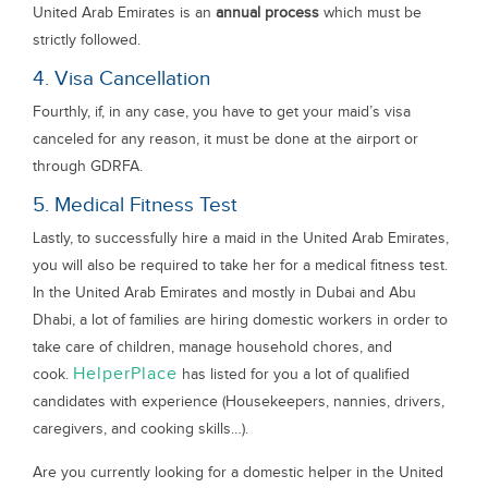
United Arab Emirates is an
annual process
which must be
strictly followed.
4. Visa Cancellation
Fourthly, if, in any case, you have to get your maid’s visa
canceled for any reason, it must be done at the airport or
through GDRFA.
5. Medical Fitness Test
Lastly, to successfully hire a maid in the United Arab Emirates,
you will also be required to take her for a medical fitness test.
In the United Arab Emirates and mostly in Dubai and Abu
Dhabi, a lot of families are hiring domestic workers in order to
take care of children, manage household chores, and
HelperPlace
cook.
has listed for you a lot of qualified
candidates with experience (Housekeepers, nannies, drivers,
caregivers, and cooking skills…).
Are you currently looking for a domestic helper in the United