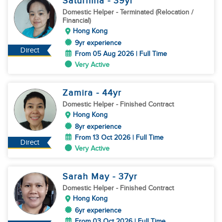
Saturnina
- 39
yr
Domestic Helper
- Terminated (Relocation /
Financial)
Hong Kong
9yr experience
Direct
From 05 Aug 2026 | Full Time
Very Active
Zamira
- 44
yr
Domestic Helper
- Finished Contract
Hong Kong
8yr experience
From 13 Oct 2026 | Full Time
Direct
Very Active
Sarah May
- 37
yr
Domestic Helper
- Finished Contract
Hong Kong
6yr experience
From 03 Oct 2026 | Full Time