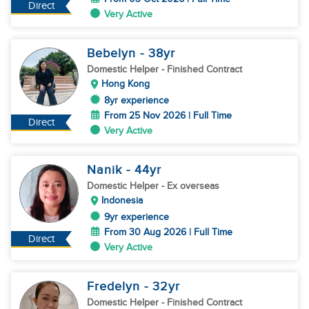
Direct
Very Active
Bebelyn
- 38
yr
Domestic Helper
- Finished Contract
Hong Kong
8yr experience
From 25 Nov 2026 | Full Time
Direct
Very Active
Nanik
- 44
yr
Domestic Helper
- Ex overseas
Indonesia
9yr experience
From 30 Aug 2026 | Full Time
Direct
Very Active
Fredelyn
- 32
yr
Domestic Helper
- Finished Contract