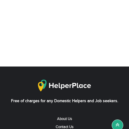
Free of charges for any Domestic Helpers and Job seekers.
About Us
Contact Us