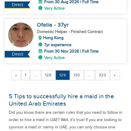
From 30 Aug 2026 | Full Time
Direct
Very Active
Ofelia
- 37
yr
Domestic Helper
- Finished Contract
Hong Kong
7yr experience
From 30 Nov 2026 | Full Time
Direct
Very Active
«
1
...
128
129
130
...
323
»
5 Tips to successfully hire a maid in the
United Arab Emirates
Did you know there are certain rules that you need to follow in
order to hire a maid in UAE? Well, it’s true! If you are looking to
sponsor a maid or nanny in UAE, you can only choose one