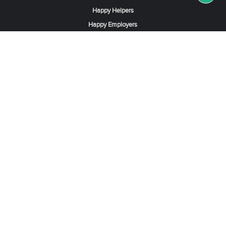
Happy Helpers
Happy Employers
News & Tips
Search & Find A Job
Find Helpers, Maids or Drivers
Find a Domestic Helper Agency
Available Helpers in Hong Kong
Available Maids in Singapore
Full-Time Maids in Dubai UAE
Housemaids in Saudi Arabia
Register Now