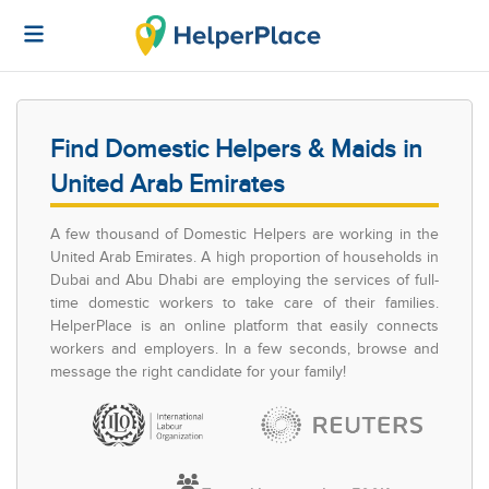
Find Domestic Helpers & Maids in
United Arab Emirates
A few thousand of Domestic Helpers are working in the
United Arab Emirates. A high proportion of households in
Dubai and Abu Dhabi are employing the services of full-
time domestic workers to take care of their families.
HelperPlace is an online platform that easily connects
workers and employers. In a few seconds, browse and
message the right candidate for your family!