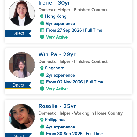
Irene
- 30
yr
Domestic Helper
- Finished Contract
Hong Kong
6yr experience
From 27 Sep 2026 | Full Time
Direct
Very Active
Win Pa
- 29
yr
Domestic Helper
- Finished Contract
Singapore
2yr experience
From 02 Nov 2026 | Full Time
Direct
Very Active
Rosalie
- 25
yr
Domestic Helper
- Working in Home Country
Philippines
4yr experience
From 30 Sep 2026 | Full Time
Direct