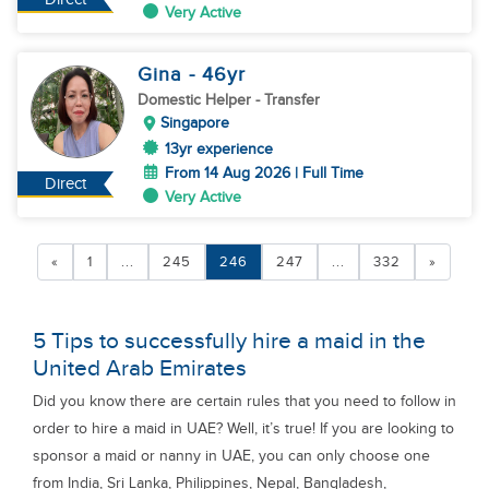
Very Active
Gina
- 46
yr
Domestic Helper
- Transfer
Singapore
13yr experience
From 14 Aug 2026 | Full Time
Direct
Very Active
«
1
...
245
246
247
...
332
»
5 Tips to successfully hire a maid in the
United Arab Emirates
Did you know there are certain rules that you need to follow in
order to hire a maid in UAE? Well, it’s true! If you are looking to
sponsor a maid or nanny in UAE, you can only choose one
from India, Sri Lanka, Philippines, Nepal, Bangladesh,