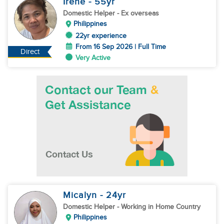
Irene
- 55
yr
Domestic Helper
- Ex overseas
Philippines
22yr experience
From 16 Sep 2026 | Full Time
Direct
Very Active
Micalyn
- 24
yr
Domestic Helper
- Working in Home Country
Philippines