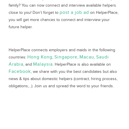
family? You can now connect and interview available helpers
post a job ad
close to you! Don’t forget to
on HelperPlace,
you will get more chances to connect and interview your
future helper.
HelperPlace connects employers and maids in the following
Hong Kong
Singapore
Macau
Saudi
countries:
,
,
,
Arabia
Malaysia
, and
. HelperPlace is also available on
Facebook
, we share with you the best candidates but also
news & tips about domestic helpers (contract, hiring process,
obligations,...). Join us and spread the word to your friends.