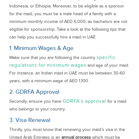
Indonesia, or Ethiopia. Moreover, to be eligible as a sponsor
for the maid, you must be a male head of a family with a
minimum monthly income of AED 6,000, as bachelors are not
eligible for sponsorship. Take a look at the following tips that
can help you successfully hire a maid in UAE.
1. Minimum Wages & Age
specific
Make sure that you are following the country
regulations for minimum wages
and age of your maid.
For instance, an Indian maid in UAE must be between 30-60
years, with a minimum wage of AED 1,100.
2. GDRFA Approval
GDRFA’s approval
Secondly, ensure you have
for a maid
who belongs to your country.
3. Visa Renewal
Thirdly, you must know that renewing your maid’s visa in the
United Arab Emirates is an
annual process
which must be