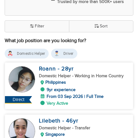
Trusted by more than 500K+ users
Filter
Sort
What job position are you looking for?
Domestic Helper
Driver
Roann
- 28
yr
Domestic Helper
- Working in Home Country
Philippines
9yr experience
From 03 Sep 2026 | Full Time
Direct
Very Active
Lilebeth
- 46
yr
Domestic Helper
- Transfer
Singapore