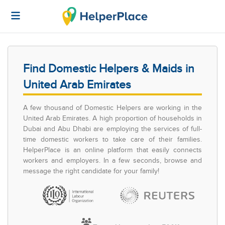
Find Domestic Helpers & Maids in
United Arab Emirates
A few thousand of Domestic Helpers are working in the
United Arab Emirates. A high proportion of households in
Dubai and Abu Dhabi are employing the services of full-
time domestic workers to take care of their families.
HelperPlace is an online platform that easily connects
workers and employers. In a few seconds, browse and
message the right candidate for your family!