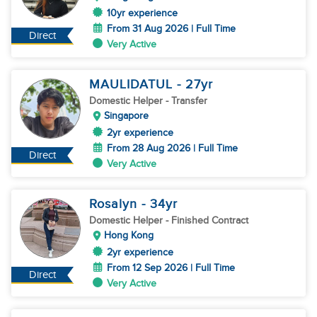
10yr experience
From 31 Aug 2026 | Full Time
Direct
Very Active
MAULIDATUL
- 27
yr
Domestic Helper
- Transfer
Singapore
2yr experience
From 28 Aug 2026 | Full Time
Direct
Very Active
Rosalyn
- 34
yr
Domestic Helper
- Finished Contract
Hong Kong
2yr experience
From 12 Sep 2026 | Full Time
Direct
Very Active