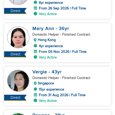
6yr experience
From 26 Sep 2026 | Full Time
Direct
Very Active
Mary Ann
- 36
yr
Domestic Helper
- Finished Contract
Hong Kong
4yr experience
From 06 Nov 2026 | Full Time
Direct
Very Active
Vergie
- 43
yr
Domestic Helper
- Finished Contract
Singapore
15yr experience
From 31 Aug 2026 | Full Time
Direct
Very Active