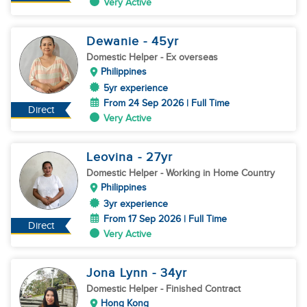
Very Active
Dewanie
- 45
yr
Domestic Helper
- Ex overseas
Philippines
5yr experience
From 24 Sep 2026 | Full Time
Direct
Very Active
Leovina
- 27
yr
Domestic Helper
- Working in Home Country
Philippines
3yr experience
From 17 Sep 2026 | Full Time
Direct
Very Active
Jona Lynn
- 34
yr
Domestic Helper
- Finished Contract
Hong Kong