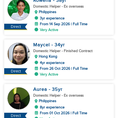
Rowena
- 38
yr
Domestic Helper
- Ex overseas
Philippines
3yr experience
From 14 Sep 2026 | Full Time
Direct
Very Active
Maycel
- 34
yr
Domestic Helper
- Finished Contract
Hong Kong
4yr experience
From 26 Oct 2026 | Full Time
Direct
Very Active
Aurea
- 35
yr
Domestic Helper
- Ex overseas
Philippines
8yr experience
From 01 Oct 2026 | Full Time
Direct