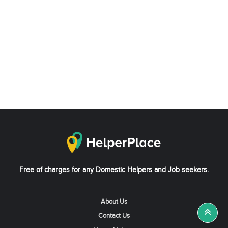
Free of charges for any Domestic Helpers and Job seekers.
About Us
Contact Us