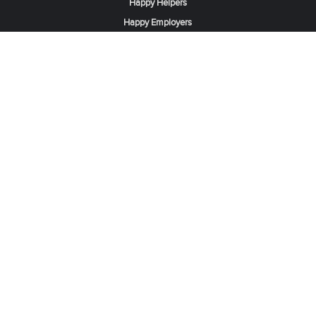
Happy Helpers
Happy Employers
News & Tips
Search & Find A Job
Find Helpers, Maids or Drivers
Find a Domestic Helper Agency
Available Helpers in Hong Kong
Available Maids in Singapore
Full-Time Maids in Dubai UAE
Housemaids in Saudi Arabia
Register Now
Be one of our partner