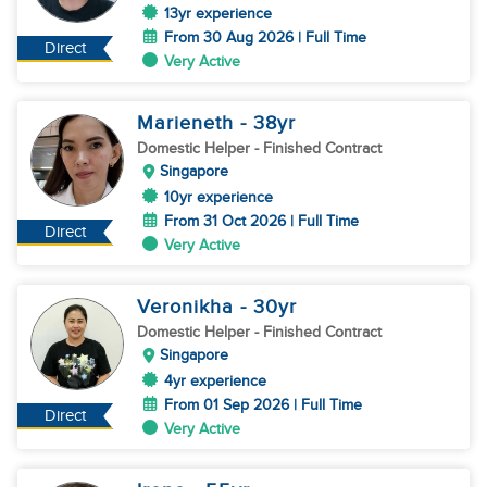
13yr experience
From 30 Aug 2026 | Full Time
Direct
Very Active
Marieneth
- 38
yr
Domestic Helper
- Finished Contract
Singapore
10yr experience
From 31 Oct 2026 | Full Time
Direct
Very Active
Veronikha
- 30
yr
Domestic Helper
- Finished Contract
Singapore
4yr experience
From 01 Sep 2026 | Full Time
Direct
Very Active