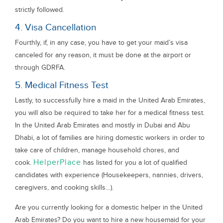
strictly followed.
4. Visa Cancellation
Fourthly, if, in any case, you have to get your maid’s visa
canceled for any reason, it must be done at the airport or
through GDRFA.
5. Medical Fitness Test
Lastly, to successfully hire a maid in the United Arab Emirates,
you will also be required to take her for a medical fitness test.
In the United Arab Emirates and mostly in Dubai and Abu
Dhabi, a lot of families are hiring domestic workers in order to
take care of children, manage household chores, and
HelperPlace
cook.
has listed for you a lot of qualified
candidates with experience (Housekeepers, nannies, drivers,
caregivers, and cooking skills…).
Are you currently looking for a domestic helper in the United
Arab Emirates? Do you want to hire a new housemaid for your