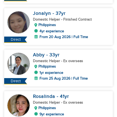
Jonalyn
- 37
yr
Domestic Helper
- Finished Contract
Philippines
4yr experience
From 20 Aug 2026 | Full Time
Direct
Abby
- 33
yr
Domestic Helper
- Ex overseas
Philippines
1yr experience
From 25 Aug 2026 | Full Time
Direct
Rosalinda
- 41
yr
Domestic Helper
- Ex overseas
Philippines
9yr experience