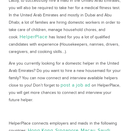
Lastly, to successfully hire a maid in the United Arab Emirates,
you will also be required to take her for a medical fitness test.
In the United Arab Emirates and mostly in Dubai and Abu
Dhabi, a lot of families are hiring domestic workers in order to
take care of children, manage household chores, and
HelperPlace
cook.
has listed for you a lot of qualified
candidates with experience (Housekeepers, nannies, drivers,
caregivers, and cooking skills…).
Are you currently looking for a domestic helper in the United
Arab Emirates? Do you want to hire a new housemaid for your
family? You can now connect and interview available helpers
post a job ad
close to you! Don’t forget to
on HelperPlace,
you will get more chances to connect and interview your
future helper.
HelperPlace connects employers and maids in the following
Hong Kong
Singapore
Macau
Saudi
countries:
,
,
,