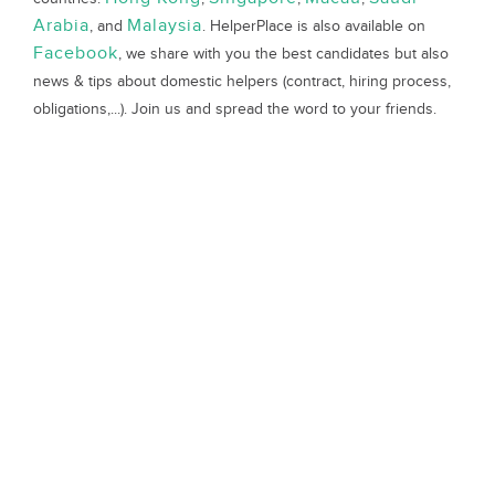
Arabia
Malaysia
, and
. HelperPlace is also available on
Facebook
, we share with you the best candidates but also
news & tips about domestic helpers (contract, hiring process,
obligations,...). Join us and spread the word to your friends.