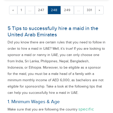
«
1
...
247
248
249
...
331
»
5 Tips to successfully hire a maid in the
United Arab Emirates
Did you know there are certain rules that you need to follow in
order to hire a maid in UAE? Well, it’s true! If you are looking to
sponsor a maid or nanny in UAE, you can only choose one
from India, Sri Lanka, Philippines, Nepal, Bangladesh,
Indonesia, or Ethiopia. Moreover, to be eligible as a sponsor
for the maid, you must be a male head of a family with a
minimum monthly income of AED 6,000, as bachelors are not
eligible for sponsorship. Take a look at the following tips that
can help you successfully hire a maid in UAE.
1. Minimum Wages & Age
specific
Make sure that you are following the country