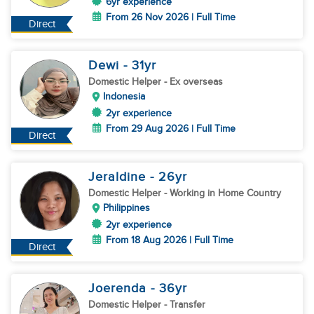
6yr experience
From 26 Nov 2026 | Full Time
Direct
Dewi
- 31
yr
Domestic Helper
- Ex overseas
Indonesia
2yr experience
From 29 Aug 2026 | Full Time
Direct
Jeraldine
- 26
yr
Domestic Helper
- Working in Home Country
Philippines
2yr experience
From 18 Aug 2026 | Full Time
Direct
Joerenda
- 36
yr
Domestic Helper
- Transfer