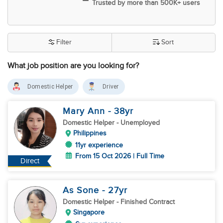
Trusted by more than 500K+ users
Filter
Sort
What job position are you looking for?
Domestic Helper
Driver
Mary Ann
- 38
yr
Domestic Helper
- Unemployed
Philippines
11yr experience
From 15 Oct 2026 | Full Time
Direct
As Sone
- 27
yr
Domestic Helper
- Finished Contract
Singapore