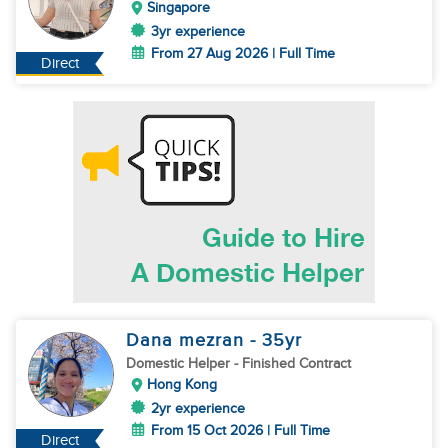
Singapore
3yr experience
From 27 Aug 2026 | Full Time
Direct
Dana mezran
- 35
yr
Domestic Helper
- Finished Contract
Hong Kong
2yr experience
From 15 Oct 2026 | Full Time
Direct