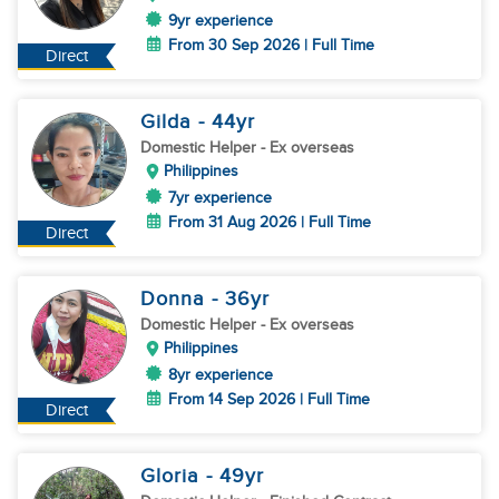
9yr experience
From 30 Sep 2026 | Full Time
Direct
Gilda
- 44
yr
Domestic Helper
- Ex overseas
Philippines
7yr experience
From 31 Aug 2026 | Full Time
Direct
Donna
- 36
yr
Domestic Helper
- Ex overseas
Philippines
8yr experience
From 14 Sep 2026 | Full Time
Direct
Gloria
- 49
yr