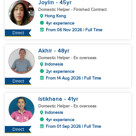
Joylin
- 45
yr
Domestic Helper
- Finished Contract
Hong Kong
4yr experience
From 06 Nov 2026 | Full Time
Direct
Akhir
- 48
yr
Domestic Helper
- Ex overseas
Indonesia
2yr experience
From 14 Aug 2026 | Full Time
Direct
Istikhana
- 41
yr
Domestic Helper
- Ex overseas
Indonesia
4yr experience
From 01 Sep 2026 | Full Time
Direct