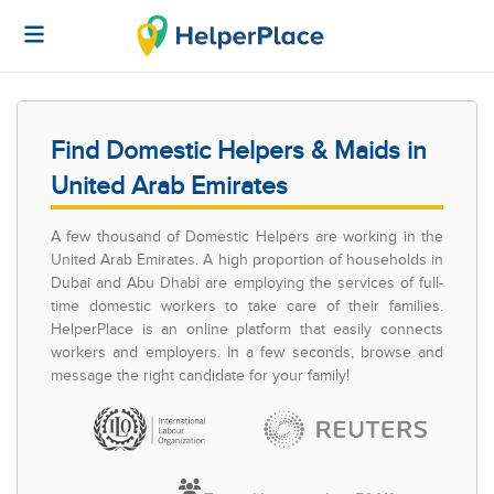
Find Domestic Helpers & Maids in
United Arab Emirates
A few thousand of Domestic Helpers are working in the
United Arab Emirates. A high proportion of households in
Dubai and Abu Dhabi are employing the services of full-
time domestic workers to take care of their families.
HelperPlace is an online platform that easily connects
workers and employers. In a few seconds, browse and
message the right candidate for your family!