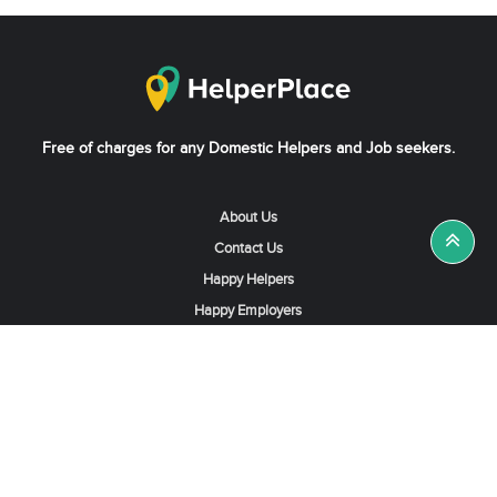
Free of charges for any Domestic Helpers and Job seekers.
About Us
Contact Us
Happy Helpers
Happy Employers
News & Tips
Search & Find A Job
Find Helpers, Maids or Drivers
Find a Domestic Helper Agency