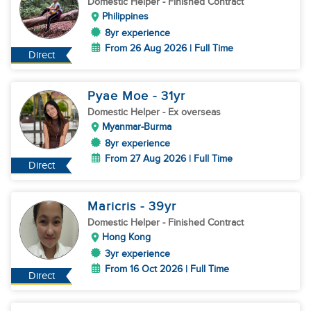
Domestic Helper
- Finished Contract
Philippines
8yr experience
From 26 Aug 2026 | Full Time
Direct
Pyae Moe
- 31
yr
Domestic Helper
- Ex overseas
Myanmar-Burma
8yr experience
From 27 Aug 2026 | Full Time
Direct
Maricris
- 39
yr
Domestic Helper
- Finished Contract
Hong Kong
3yr experience
From 16 Oct 2026 | Full Time
Direct