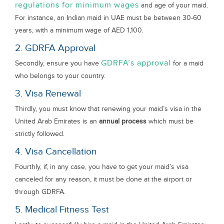
regulations for minimum wages
and age of your maid.
For instance, an Indian maid in UAE must be between 30-60
years, with a minimum wage of AED 1,100.
2. GDRFA Approval
GDRFA’s approval
Secondly, ensure you have
for a maid
who belongs to your country.
3. Visa Renewal
Thirdly, you must know that renewing your maid’s visa in the
United Arab Emirates is an
annual process
which must be
strictly followed.
4. Visa Cancellation
Fourthly, if, in any case, you have to get your maid’s visa
canceled for any reason, it must be done at the airport or
through GDRFA.
5. Medical Fitness Test