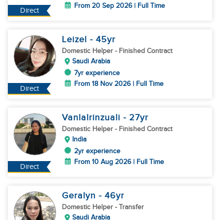
From 20 Sep 2026 | Full Time
Direct
Leizel
- 45
yr
Domestic Helper
- Finished Contract
Saudi Arabia
7yr experience
From 18 Nov 2026 | Full Time
Direct
Vanlalrinzuali
- 27
yr
Domestic Helper
- Finished Contract
India
2yr experience
From 10 Aug 2026 | Full Time
Direct
Geralyn
- 46
yr
Domestic Helper
- Transfer
Saudi Arabia