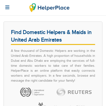
Find Domestic Helpers & Maids in
United Arab Emirates
A few thousand of Domestic Helpers are working in the
United Arab Emirates. A high proportion of households in
Dubai and Abu Dhabi are employing the services of full-
time domestic workers to take care of their families.
HelperPlace is an online platform that easily connects
workers and employers. In a few seconds, browse and
message the right candidate for your family!