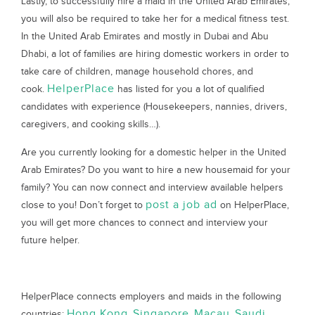
Lastly, to successfully hire a maid in the United Arab Emirates,
you will also be required to take her for a medical fitness test.
In the United Arab Emirates and mostly in Dubai and Abu
Dhabi, a lot of families are hiring domestic workers in order to
take care of children, manage household chores, and
HelperPlace
cook.
has listed for you a lot of qualified
candidates with experience (Housekeepers, nannies, drivers,
caregivers, and cooking skills…).
Are you currently looking for a domestic helper in the United
Arab Emirates? Do you want to hire a new housemaid for your
family? You can now connect and interview available helpers
post a job ad
close to you! Don’t forget to
on HelperPlace,
you will get more chances to connect and interview your
future helper.
HelperPlace connects employers and maids in the following
Hong Kong
Singapore
Macau
Saudi
countries:
,
,
,