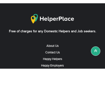
Free of charges for any Domestic Helpers and Job seekers.
About Us
Contact Us
Happy Helpers
Happy Employers
News & Tips
Search & Find A Job
Find Helpers, Maids or Drivers
Find a Domestic Helper Agency