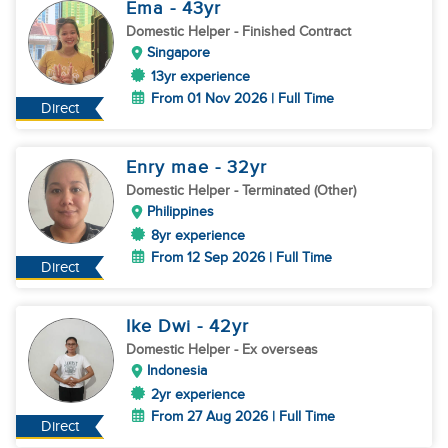
Ema
- 43
yr
Domestic Helper
- Finished Contract
Singapore
13yr experience
From 01 Nov 2026 | Full Time
Direct
Enry mae
- 32
yr
Domestic Helper
- Terminated (Other)
Philippines
8yr experience
From 12 Sep 2026 | Full Time
Direct
Ike Dwi
- 42
yr
Domestic Helper
- Ex overseas
Indonesia
2yr experience
From 27 Aug 2026 | Full Time
Direct