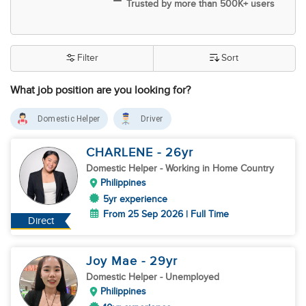
Trusted by more than 500K+ users
Filter
Sort
What job position are you looking for?
Domestic Helper
Driver
CHARLENE
- 26
yr
Domestic Helper
- Working in Home Country
Philippines
5yr experience
From 25 Sep 2026 | Full Time
Direct
Joy Mae
- 29
yr
Domestic Helper
- Unemployed
Philippines