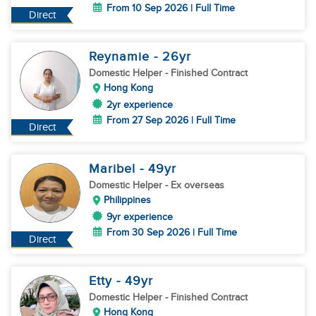
From 10 Sep 2026 | Full Time
Direct
Reynamie
- 26
yr
Domestic Helper
- Finished Contract
Hong Kong
2yr experience
From 27 Sep 2026 | Full Time
Direct
Maribel
- 49
yr
Domestic Helper
- Ex overseas
Philippines
9yr experience
From 30 Sep 2026 | Full Time
Direct
Etty
- 49
yr
Domestic Helper
- Finished Contract
Hong Kong