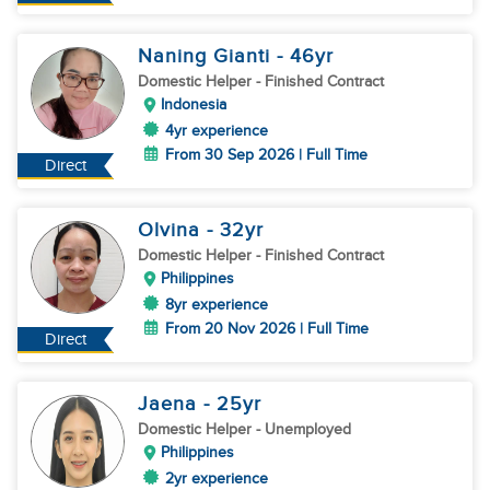
Naning Gianti
- 46
yr
Domestic Helper
- Finished Contract
Indonesia
4yr experience
From 30 Sep 2026 | Full Time
Direct
Olvina
- 32
yr
Domestic Helper
- Finished Contract
Philippines
8yr experience
From 20 Nov 2026 | Full Time
Direct
Jaena
- 25
yr
Domestic Helper
- Unemployed
Philippines
2yr experience