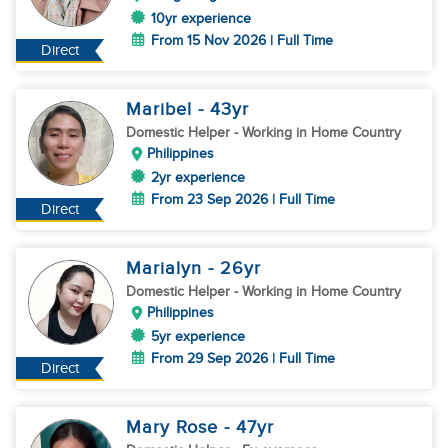
10yr experience
From 15 Nov 2026 | Full Time
Direct
Maribel
- 43
yr
Domestic Helper
- Working in Home Country
Philippines
2yr experience
From 23 Sep 2026 | Full Time
Direct
Marialyn
- 26
yr
Domestic Helper
- Working in Home Country
Philippines
5yr experience
From 29 Sep 2026 | Full Time
Direct
Mary Rose
- 47
yr