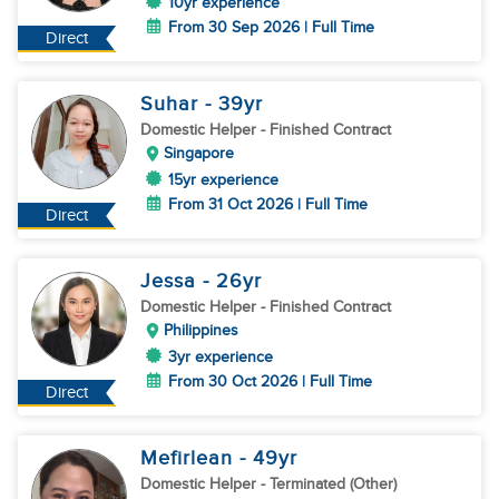
10yr experience
From 30 Sep 2026 | Full Time
Direct
Suhar
- 39
yr
Domestic Helper
- Finished Contract
Singapore
15yr experience
From 31 Oct 2026 | Full Time
Direct
Jessa
- 26
yr
Domestic Helper
- Finished Contract
Philippines
3yr experience
From 30 Oct 2026 | Full Time
Direct
Mefirlean
- 49
yr
Domestic Helper
- Terminated (Other)