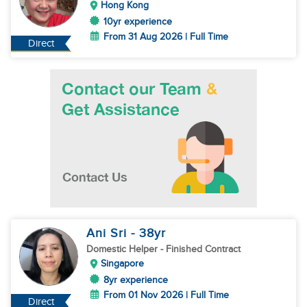
Hong Kong
10yr experience
From 31 Aug 2026 | Full Time
Direct
Ani Sri
- 38
yr
Domestic Helper
- Finished Contract
Singapore
8yr experience
From 01 Nov 2026 | Full Time
Direct