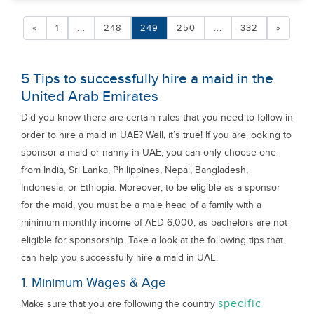
«
1
...
248
249
250
...
332
»
5 Tips to successfully hire a maid in the
United Arab Emirates
Did you know there are certain rules that you need to follow in
order to hire a maid in UAE? Well, it’s true! If you are looking to
sponsor a maid or nanny in UAE, you can only choose one
from India, Sri Lanka, Philippines, Nepal, Bangladesh,
Indonesia, or Ethiopia. Moreover, to be eligible as a sponsor
for the maid, you must be a male head of a family with a
minimum monthly income of AED 6,000, as bachelors are not
eligible for sponsorship. Take a look at the following tips that
can help you successfully hire a maid in UAE.
1. Minimum Wages & Age
specific
Make sure that you are following the country