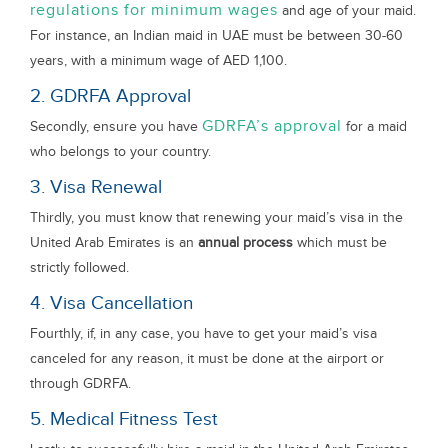
regulations for minimum wages
and age of your maid.
For instance, an Indian maid in UAE must be between 30-60
years, with a minimum wage of AED 1,100.
2. GDRFA Approval
GDRFA’s approval
Secondly, ensure you have
for a maid
who belongs to your country.
3. Visa Renewal
Thirdly, you must know that renewing your maid’s visa in the
United Arab Emirates is an
annual process
which must be
strictly followed.
4. Visa Cancellation
Fourthly, if, in any case, you have to get your maid’s visa
canceled for any reason, it must be done at the airport or
through GDRFA.
5. Medical Fitness Test