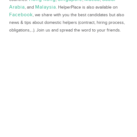
Arabia
Malaysia
, and
. HelperPlace is also available on
Facebook
, we share with you the best candidates but also
news & tips about domestic helpers (contract, hiring process,
obligations,...). Join us and spread the word to your friends.