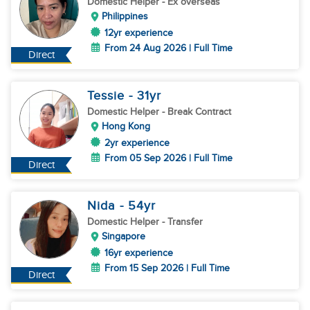
Domestic Helper
- Ex overseas
Philippines
12yr experience
From 24 Aug 2026 | Full Time
Direct
Tessie
- 31
yr
Domestic Helper
- Break Contract
Hong Kong
2yr experience
From 05 Sep 2026 | Full Time
Direct
Nida
- 54
yr
Domestic Helper
- Transfer
Singapore
16yr experience
From 15 Sep 2026 | Full Time
Direct