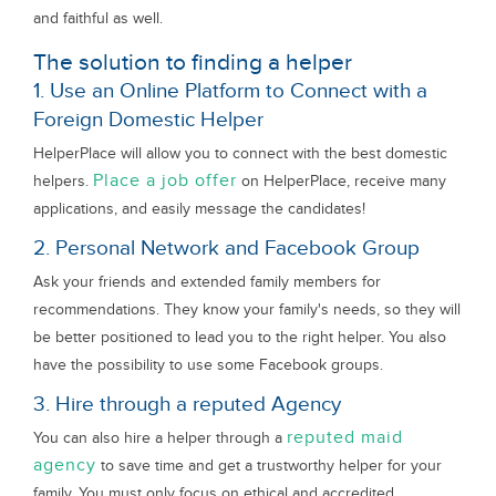
and faithful as well.
The solution to finding a helper
1. Use an Online Platform to Connect with a
Foreign Domestic Helper
HelperPlace will allow you to connect with the best domestic
Place a job offer
helpers.
on HelperPlace, receive many
applications, and easily message the candidates!
2. Personal Network and Facebook Group
Ask your friends and extended family members for
recommendations. They know your family's needs, so they will
be better positioned to lead you to the right helper. You also
have the possibility to use some Facebook groups.
3. Hire through a reputed Agency
reputed maid
You can also hire a helper through a
agency
to save time and get a trustworthy helper for your
family. You must only focus on ethical and accredited