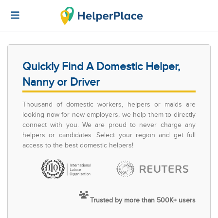
Quickly Find A Domestic Helper,
Nanny or Driver
Thousand of domestic workers, helpers or maids are
looking now for new employers, we help them to directly
connect with you. We are proud to never charge any
helpers or candidates. Select your region and get full
access to the best domestic helpers!
Trusted by more than 500K+ users