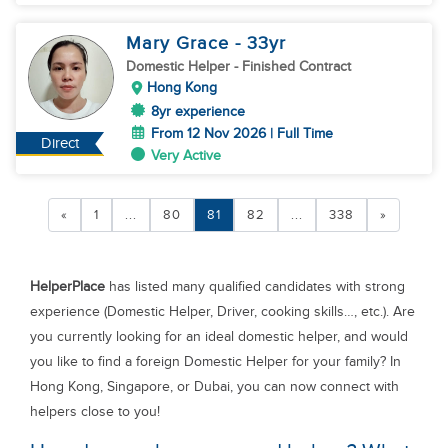
Mary Grace
- 33
yr
Domestic Helper
- Finished Contract
Hong Kong
8yr experience
From 12 Nov 2026 | Full Time
Direct
Very Active
«
1
...
80
81
82
...
338
»
HelperPlace
has listed many qualified candidates with strong
experience (Domestic Helper, Driver, cooking skills…, etc.). Are
you currently looking for an ideal domestic helper, and would
you like to find a foreign Domestic Helper for your family? In
Hong Kong, Singapore, or Dubai, you can now connect with
helpers close to you!