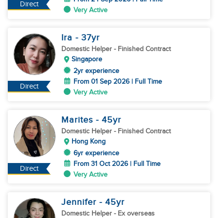
Direct
Very Active
Ira
- 37
yr
Domestic Helper
- Finished Contract
Singapore
2yr experience
From 01 Sep 2026 | Full Time
Direct
Very Active
Marites
- 45
yr
Domestic Helper
- Finished Contract
Hong Kong
6yr experience
From 31 Oct 2026 | Full Time
Direct
Very Active
Jennifer
- 45
yr
Domestic Helper
- Ex overseas