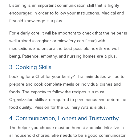
Listening is an important communication skill that is highly
encouraged in order to follow your instructions. Medical and
first aid knowledge is a plus.
For elderly care, it will be important to check that the helper is
well trained (caregiver or midwifery certificate) with
medications and ensure the best possible health and well-
being. Patience, empathy, and nursing homes are a plus.
3. Cooking Skills
Looking for a Chef for your family? The main duties will be to
prepare and cook complete meals or individual dishes and
foods. The capacity to follow the recipes is a must!
Organization skills are required to plan menus and determine
food quality. Passion for the Culinary Arts is a plus.
4. Communication, Honest and Trustworthy
The helper you choose must be honest and take initiative in
all household chores. She needs to be a good communicator