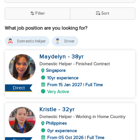
Filter
Sort
What job position are you looking for?
Domestic Helper
Driver
Maydelyn
- 38
yr
Domestic Helper
- Finished Contract
Singapore
10yr experience
From 15 Jan 2027 | Full Time
Direct
Very Active
Kristle
- 32
yr
Domestic Helper
- Working in Home Country
Philippines
0yr experience
From 05 Oct 2026 | Full Time