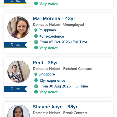
Direct
Very Active
Ma. Morena
- 43
yr
Domestic Helper
- Unemployed
Philippines
4yr experience
From 05 Oct 2026 | Full Time
Direct
Very Active
Peni
- 38
yr
Domestic Helper
- Finished Contract
Singapore
12yr experience
From 30 Aug 2026 | Full Time
Direct
Very Active
Shayne kaye
- 38
yr
Domestic Helper
- Break Contract