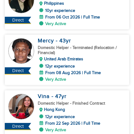
Philippines
10yr experience
From 06 Oct 2026 | Full Time
Direct
Very Active
Mercy
- 43
yr
Domestic Helper
- Terminated (Relocation /
Financial)
United Arab Emirates
12yr experience
Direct
From 08 Aug 2026 | Full Time
Very Active
Vina
- 47
yr
Domestic Helper
- Finished Contract
Hong Kong
12yr experience
From 22 Sep 2026 | Full Time
Direct
Very Active