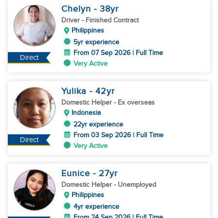
Chelyn
- 38
yr
Driver
- Finished Contract
Philippines
5yr experience
From 07 Sep 2026 | Full Time
Direct
Very Active
Yulika
- 42
yr
Domestic Helper
- Ex overseas
Indonesia
22yr experience
From 03 Sep 2026 | Full Time
Direct
Very Active
Eunice
- 27
yr
Domestic Helper
- Unemployed
Philippines
4yr experience
From 24 Sep 2026 | Full Time