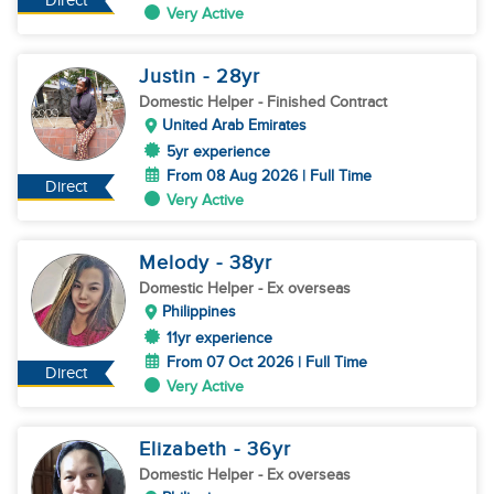
Direct
Very Active
Justin
- 28
yr
Domestic Helper
- Finished Contract
United Arab Emirates
5yr experience
From 08 Aug 2026 | Full Time
Direct
Very Active
Melody
- 38
yr
Domestic Helper
- Ex overseas
Philippines
11yr experience
From 07 Oct 2026 | Full Time
Direct
Very Active
Elizabeth
- 36
yr
Domestic Helper
- Ex overseas