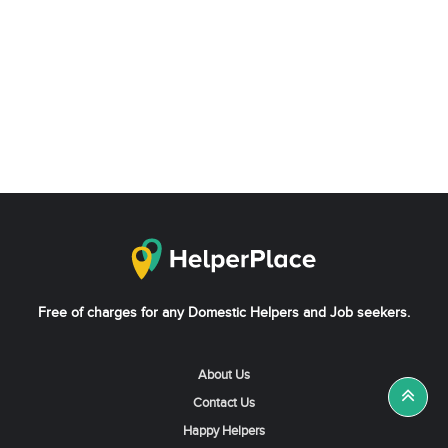
Free of charges for any Domestic Helpers and Job seekers.
About Us
Contact Us
Happy Helpers