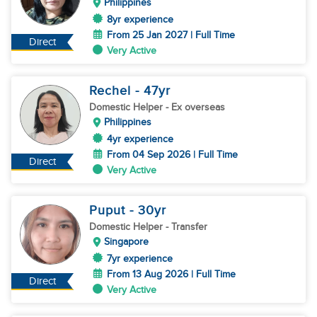
Philippines
8yr experience
From 25 Jan 2027 | Full Time
Direct
Very Active
Rechel
- 47
yr
Domestic Helper
- Ex overseas
Philippines
4yr experience
From 04 Sep 2026 | Full Time
Direct
Very Active
Puput
- 30
yr
Domestic Helper
- Transfer
Singapore
7yr experience
From 13 Aug 2026 | Full Time
Direct
Very Active