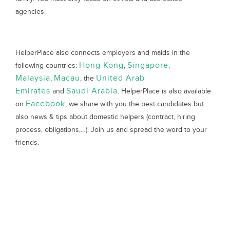
agencies.
HelperPlace also connects employers and maids in the
Hong Kong
Singapore
following countries:
,
,
Malaysia
Macau
United Arab
,
, the
Emirates
Saudi Arabia
and
. HelperPlace is also available
Facebook
on
, we share with you the best candidates but
also news & tips about domestic helpers (contract, hiring
process, obligations,…). Join us and spread the word to your
friends.