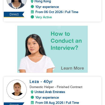
Hong Kong
10yr experience
From 06 Oct 2026 | Full Time
Direct
Very Active
Leza
- 40
yr
Domestic Helper
- Finished Contract
United Arab Emirates
10yr experience
From 08 Aug 2026 | Full Time