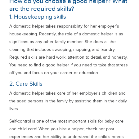
How do you choose a good helper? What
are the required skills?
1. Housekeeping skills
A domestic helper takes responsibility for her employer’s
housekeeping. Recently, the role of a domestic helper is as
significant as any other family member. She does all the
cleaning that includes sweeping, mopping, and laundry.
Required skills are hard work, attention to detail, and honesty.
You need to find a good helper if you need to take that stress
off you and focus on your career or education.
2. Care Skills
A domestic helper takes care of her employer’s children and
the aged persons in the family by assisting them in their daily
lives.
Self-control is one of the most important skills for baby care
and child care! When you hire a helper, check her past
experiences and her ability to understand the child’s needs.