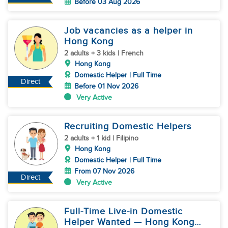
Before 03 Aug 2026
Job vacancies as a helper in
Hong Kong
2 adults + 3 kids | French
Hong Kong
Domestic Helper | Full Time
Direct
Before 01 Nov 2026
Very Active
Recruiting Domestic Helpers
2 adults + 1 kid | Filipino
Hong Kong
Domestic Helper | Full Time
From 07 Nov 2026
Direct
Very Active
Full-Time Live-in Domestic
Helper Wanted — Hong Kong