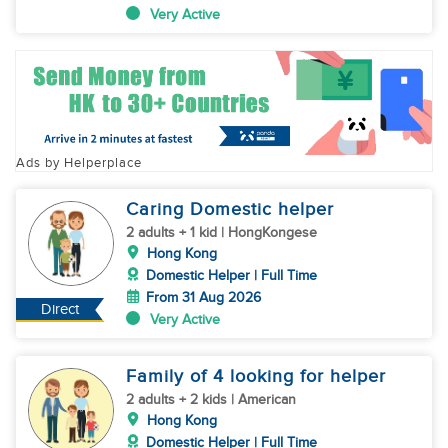
Very Active
Ads by Helperplace
Caring Domestic helper
2 adults + 1 kid | HongKongese
Hong Kong
Domestic Helper | Full Time
From 31 Aug 2026
Direct
Very Active
Family of 4 looking for helper
2 adults + 2 kids | American
Hong Kong
Domestic Helper | Full Time