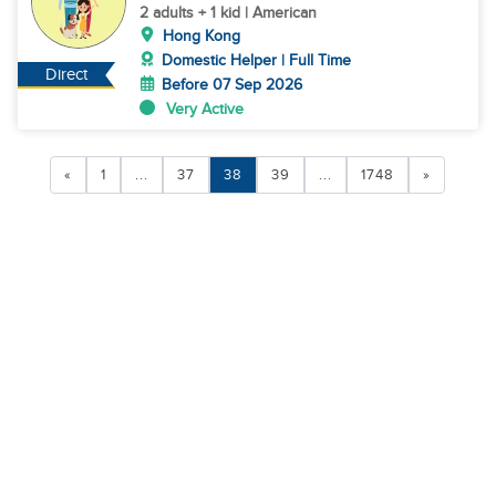
Island
2 adults + 1 kid | American
Hong Kong
Domestic Helper | Full Time
Direct
Before 07 Sep 2026
Very Active
«
1
...
37
38
39
...
1748
»