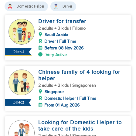
Domestic Helper
Driver
Driver for transfer
2 adults + 3 kids | Filipino
Saudi Arabia
Driver | Full Time
Before 08 Nov 2026
Direct
Very Active
Chinese family of 4 looking for
helper
2 adults + 2 kids | Singaporean
Singapore
Domestic Helper | Full Time
Direct
From 01 Aug 2026
Looking for Domestic Helper to
take care of the kids
2 adults + 2 kids | Singaporean