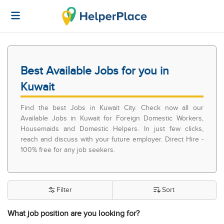
Best Available Jobs for you in
Kuwait
Find the best Jobs in Kuwait City. Check now all our
Available Jobs in Kuwait for Foreign Domestic Workers,
Housemaids and Domestic Helpers. In just few clicks,
reach and discuss with your future employer. Direct Hire -
100% free for any job seekers.
Filter
Sort
What job position are you looking for?