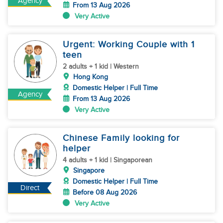
Agency
From 13 Aug 2026
Very Active
Urgent: Working Couple with 1
teen
2 adults + 1 kid | Western
Hong Kong
Domestic Helper | Full Time
Agency
From 13 Aug 2026
Very Active
Chinese Family looking for
helper
4 adults + 1 kid | Singaporean
Singapore
Domestic Helper | Full Time
Direct
Before 08 Aug 2026
Very Active