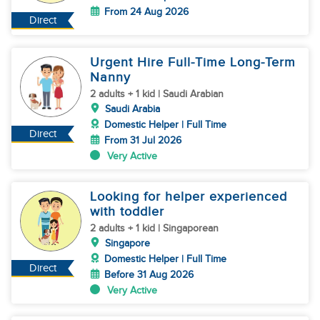
From 24 Aug 2026
Direct
Urgent Hire Full-Time Long-Term
Nanny
2 adults + 1 kid | Saudi Arabian
Saudi Arabia
Domestic Helper | Full Time
Direct
From 31 Jul 2026
Very Active
Looking for helper experienced
with toddler
2 adults + 1 kid | Singaporean
Singapore
Domestic Helper | Full Time
Direct
Before 31 Aug 2026
Very Active