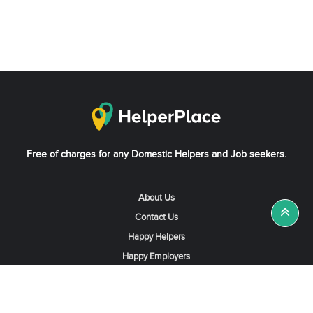
Free of charges for any Domestic Helpers and Job seekers.
About Us
Contact Us
Happy Helpers
Happy Employers
News & Tips