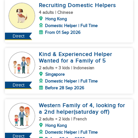
Recruiting Domestic Helpers
4 adults | Chinese
Hong Kong
Domestic Helper | Full Time
From 01 Sep 2026
Direct
Kind & Experienced Helper
Wanted for a Family of 5
2 adults + 3 kids | Indonesian
Singapore
Domestic Helper | Full Time
Direct
Before 28 Sep 2026
Western Family of 4, looking for
a 2nd helper(saturday off)
2 adults + 2 kids | French
Hong Kong
Domestic Helper | Full Time
Direct