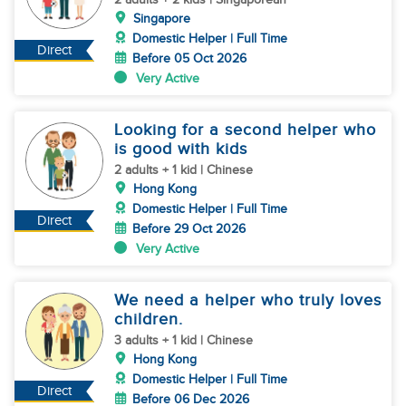
Singapore
Domestic Helper | Full Time
Direct
Before 05 Oct 2026
Very Active
Looking for a second helper who
is good with kids
2 adults + 1 kid | Chinese
Hong Kong
Domestic Helper | Full Time
Direct
Before 29 Oct 2026
Very Active
We need a helper who truly loves
children.
3 adults + 1 kid | Chinese
Hong Kong
Domestic Helper | Full Time
Direct
Before 06 Dec 2026