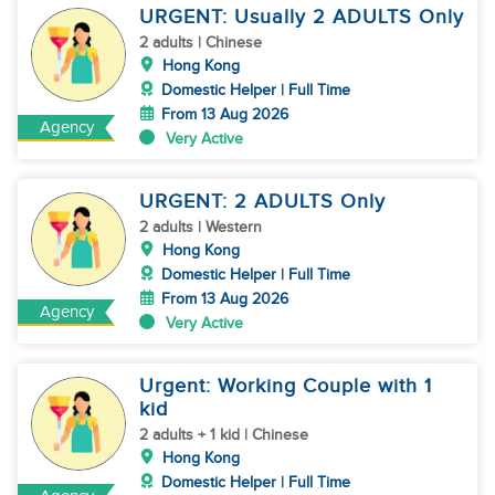
URGENT: Usually 2 ADULTS Only
2 adults | Chinese
Hong Kong
Domestic Helper | Full Time
From 13 Aug 2026
Agency
Very Active
URGENT: 2 ADULTS Only
2 adults | Western
Hong Kong
Domestic Helper | Full Time
From 13 Aug 2026
Agency
Very Active
Urgent: Working Couple with 1
kid
2 adults + 1 kid | Chinese
Hong Kong
Domestic Helper | Full Time