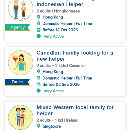
Indonesian Helper
2 adults | HongKongese
Hong Kong
Domestic Helper | Full Time
Agency
Before 14 Oct 2026
Very Active
Canadian Family looking for a
new helper
2 adults + 2 kids | Canadian
Hong Kong
Domestic Helper | Full Time
Direct
Before 02 Sep 2026
Very Active
Mixed Western local family for
helper
2 adults + 1 kid | Ireland
Singapore