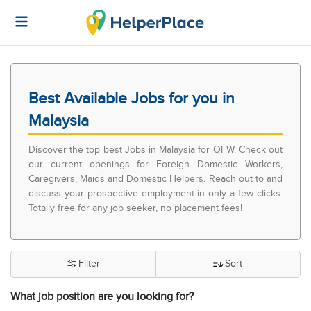
Best Available Jobs for you in
Malaysia
Discover the top best Jobs in Malaysia for OFW. Check out
our current openings for Foreign Domestic Workers,
Caregivers, Maids and Domestic Helpers. Reach out to and
discuss your prospective employment in only a few clicks.
Totally free for any job seeker, no placement fees!
Filter
Sort
What job position are you looking for?