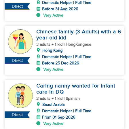
Domestic Helper | Full Time
Direct
Before 31 Aug 2026
Very Active
Chinese family (3 Adults) with a 6
year-old kid
3 adults + 1 kid | HongKongese
Hong Kong
Domestic Helper | Full Time
Direct
Before 25 Dec 2026
Very Active
Caring nanny wanted for infant
care in DQ
2 adults + 1 kid | Spanish
Saudi Arabia
Domestic Helper | Full Time
Direct
From 01 Sep 2026
Very Active