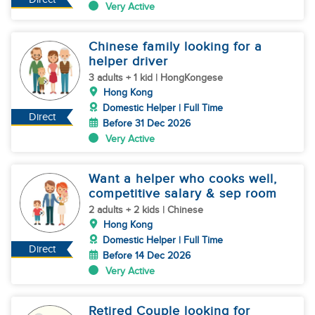
Very Active
Chinese family looking for a
helper driver
3 adults + 1 kid | HongKongese
Hong Kong
Domestic Helper | Full Time
Direct
Before 31 Dec 2026
Very Active
Want a helper who cooks well,
competitive salary & sep room
2 adults + 2 kids | Chinese
Hong Kong
Domestic Helper | Full Time
Direct
Before 14 Dec 2026
Very Active
Retired Couple looking for