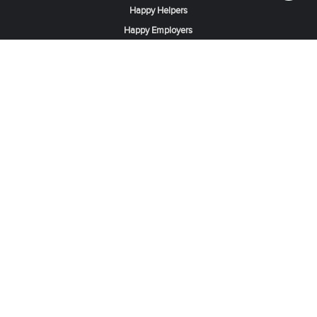
Happy Helpers
Happy Employers
News & Tips
Search & Find A Job
Find Helpers, Maids or Drivers
Find a Domestic Helper Agency
Available Helpers in Hong Kong
Available Maids in Singapore
Full-Time Maids in Dubai UAE
Housemaids in Saudi Arabia
Register Now