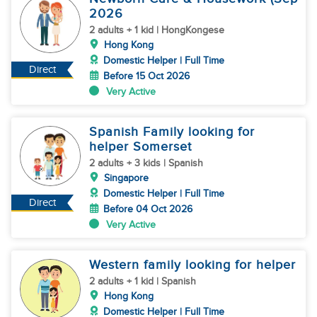
2026
2 adults + 1 kid | HongKongese
Hong Kong
Domestic Helper | Full Time
Direct
Before 15 Oct 2026
Very Active
Spanish Family looking for
helper Somerset
2 adults + 3 kids | Spanish
Singapore
Domestic Helper | Full Time
Direct
Before 04 Oct 2026
Very Active
Western family looking for helper
2 adults + 1 kid | Spanish
Hong Kong
Domestic Helper | Full Time