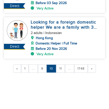
Before 03 Sep 2026
Direct
Very Active
Looking for a foreign domestic
helper We are a family with 3
dogs
2 adults | Indonesian
Hong Kong
Domestic Helper | Full Time
Direct
Before 20 Nov 2026
Very Active
«
1
...
9
10
11
...
1748
»