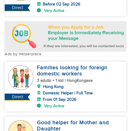
Before 02 Sep 2026
Direct
Very Active
Ads by Helperplace
Families looking for foreign
domestic workers
3 adults + 1 kid | HongKongese
Hong Kong
Domestic Helper | Full Time
Direct
From 01 Sep 2026
Very Active
Good helper for Mother and
Daughter