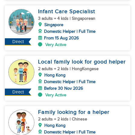
Infant Care Specialist
3 adults + 4 kids | Singaporean
Singapore
Domestic Helper | Full Time
From 15 Aug 2026
Direct
Very Active
Local family look for good helper
2 adults + 2 kids | HongKongese
Hong Kong
Domestic Helper | Full Time
Before 30 Nov 2026
Direct
Very Active
Family looking for a helper
2 adults + 2 kids | Chinese
Hong Kong
Domestic Helper | Full Time