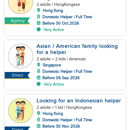
2 adults | HongKongese
Hong Kong
Domestic Helper | Full Time
Agency
Before 30 Oct 2026
Very Active
Asian / American family looking
for a helper
2 adults + 2 kids | American
Singapore
Domestic Helper | Full Time
Direct
Before 06 Sep 2026
Very Active
Looking for an Indonesian helper
2 adults + 1 kid | HongKongese
Hong Kong
Domestic Helper | Full Time
Before 30 Nov 2026
Direct