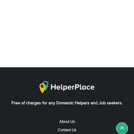
Free of charges for any Domestic Helpers and Job seekers.
About Us
Contact Us