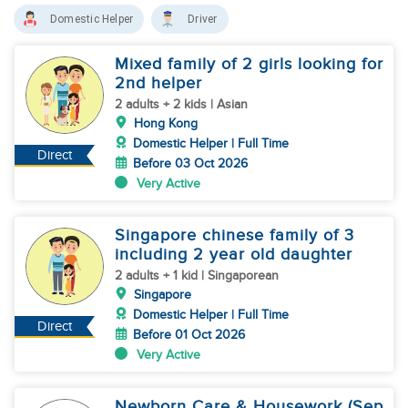
Domestic Helper
Driver
Mixed family of 2 girls looking for
2nd helper
2 adults + 2 kids | Asian
Hong Kong
Domestic Helper | Full Time
Direct
Before 03 Oct 2026
Very Active
Singapore chinese family of 3
including 2 year old daughter
2 adults + 1 kid | Singaporean
Singapore
Domestic Helper | Full Time
Direct
Before 01 Oct 2026
Very Active
Newborn Care & Housework (Sep