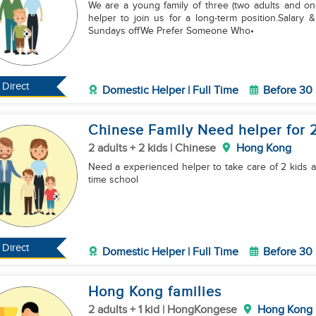
We are a young family of three (two adults and one 
helper to join us for a long-term position.Salary & Benefits• Basic salary• Food a
Sundays offWe Prefer Someone Who•
Direct
Domestic Helper | Full Time
Before 30
Chinese Family Need helper for 2
2 adults + 2 kids | Chinese
Hong Kong
Need a experienced helper to take care of 2 kids an
time school
Direct
Domestic Helper | Full Time
Before 30
Hong Kong families
2 adults + 1 kid | HongKongese
Hong Kong