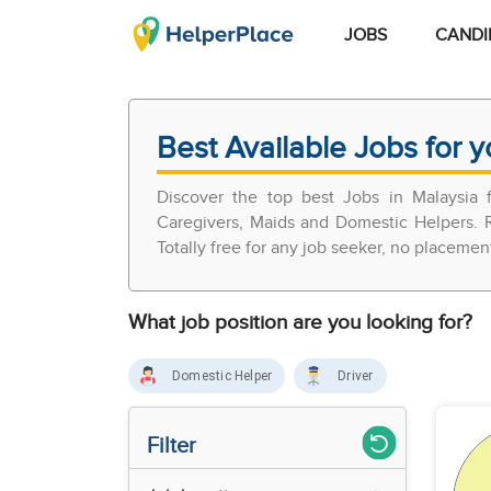
JOBS
CANDI
Best Available Jobs for y
Discover the top best Jobs in Malaysia
Caregivers, Maids and Domestic Helpers. R
Totally free for any job seeker, no placemen
What job position are you looking for?
Domestic Helper
Driver
Filter