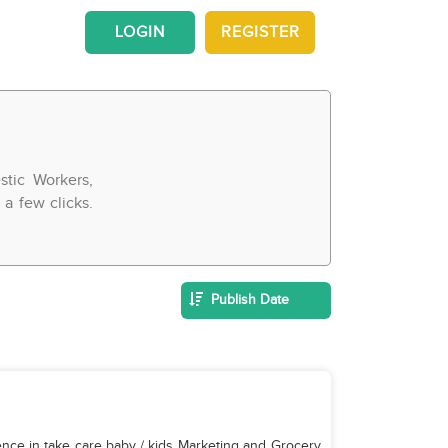
LOGIN
REGISTER
tic Workers,
a few clicks.
Publish Date