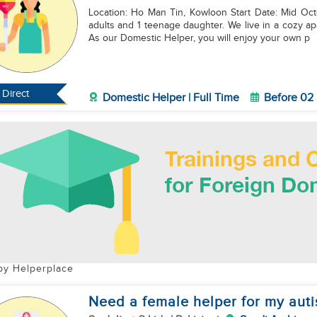
Location: Ho Man Tin, Kowloon Start Date: Mid October 2026 About Our Family: We
adults and 1 teenage daughter. We live in a cozy a
As our Domestic Helper, you will enjoy your own p
Direct
Domestic Helper | Full Time
Before 02
by Helperplace
Need a female helper for my autis