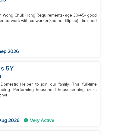
) in Wong Chuk Hang Requirements- age 30-45- ⁠good
 Sep 2026
is 5Y
a
mestic Helper to join our family. This full-time
eeping tasks
anyi
 Aug 2026
Very Active