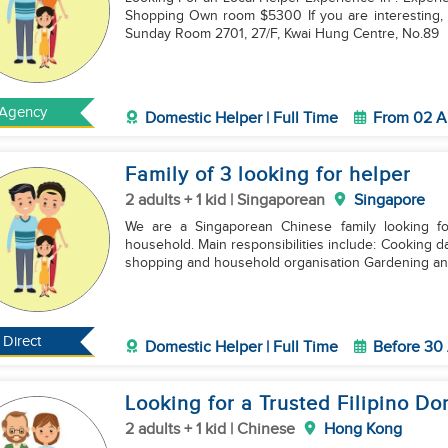
Shopping Own room $5300 If you are interesting, please contact us or Please come to our office on
Sunday Room 2701, 27/F, Kwai Hung Centre, No.89
Agency
Domestic Helper | Full Time
From 02 A
Family of 3 looking for helper
2 adults + 1 kid | Singaporean
Singapore
We are a Singaporean Chinese family looking fo
household. Main responsibilities include: Cooking daily meals General housework and cleaning Grocery
shopping and household organisation Gardening a
Direct
Domestic Helper | Full Time
Before 30
Looking for a Trusted Filipino D
2 adults + 1 kid | Chinese
Hong Kong