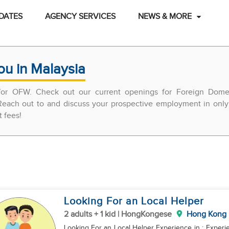
DATES
AGENCY SERVICES
NEWS & MORE
ou in Malaysia
 for OFW. Check out our current openings for Foreign Domes
each out to and discuss your prospective employment in only 
t fees!
Looking For an Local Helper
2 adults + 1 kid | HongKongese
Hong Kong
Looking For an Local Helper Experience in : Experience in take care baby / kids Marketing and Grocery