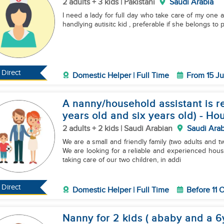
2 adults + 3 kids | Pakistani
Saudi Arabia
I need a lady for full day who take care of my one 
handlying autisitc kid , preferable if she belongs to 
Direct
Domestic Helper | Full Time
From 15 Ju
A nanny/household assistant is re
years old and six years old) - Ho
2 adults + 2 kids | Saudi Arabian
Saudi Arab
We are a small and friendly family (two adults and t
We are looking for a reliable and experienced house
taking care of our two children, in addi
Direct
Domestic Helper | Full Time
Before 11 
Nanny for 2 kids ( ababy and a 6