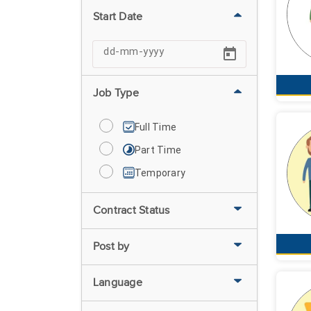
Start Date
Job Type
Full Time
Part Time
Temporary
Contract Status
Post by
Language