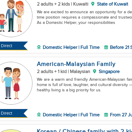
2 adults + 2 kids | Kuwaiti
State of Kuwait
We are excited to announce an opportunity for a dedi
time position requires a compassionate and trustwor
As a Domestic Helper, your responsibilities
Direct
Domestic Helper | Full Time
Before 21
American-Malaysian Family
2 adults + 1 kid | Malaysian
Singapore
We are a warm and friendly American-Malaysian famil
home is full of love, laughter, and cultural diversit
healthy living is a big priority for us.
Direct
Domestic Helper | Full Time
From 27 J
Korean / Chinese family with 2 ki