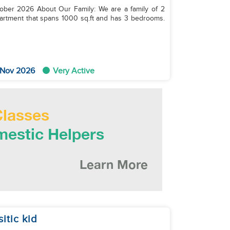
 are a family of 2
partment that spans 1000 sq.ft and has 3 bedrooms.
 Nov 2026
Very Active
itic kid