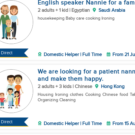
English speaker Nannie for a fam
2 adults + 1 kid | Egyptian
Saudi Arabia
housekeeping Baby care cooking Ironing
Direct
Domestic Helper | Full Time
From 21 Ju
We are looking for a patient nan
and make them happy.
2 adults + 3 kids | Chinese
Hong Kong
Housing Ironing clothes Cooking Chinese food Taking care of a four-year-old child Buying groceries
Organizing Cleaning
Direct
Domestic Helper | Full Time
From 15 A