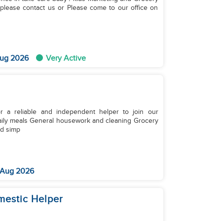
ug 2026
Very Active
r a reliable and independent helper to join our
nd simp
 Aug 2026
omestic Helper