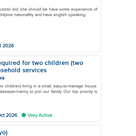
autistic kid, she should be have some experience of
philpine nationallity and have english speaking.
l 2026
quired for two children (two
usehold services
ia
wo children) living in a small, easy-to-manage house.
keeper/nanny to join our family. Our top priority is
Oct 2026
Very Active
yo)