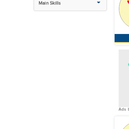
Main Skills
Ads 