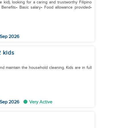
kid), looking for a caring and trustworthy Filipino
llowance provided•
 Sep 2026
 kids
d maintain the household cleaning. Kids are in full
 Sep 2026
Very Active