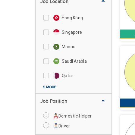
Job Location
Hong Kong
Singapore
Macau
Saudi Arabia
Qatar
5 MORE
Job Position
Domestic Helper
Driver