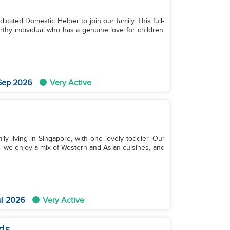
cated Domestic Helper to join our family. This full-
thy individual who has a genuine love for children.
 Sep 2026
Very Active
y living in Singapore, with one lovely toddler. Our
y — we enjoy a mix of Western and Asian cuisines, and
ul 2026
Very Active
ds