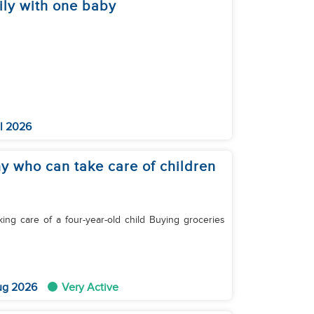
ily with one baby
l 2026
ny who can take care of children
ug 2026
Very Active