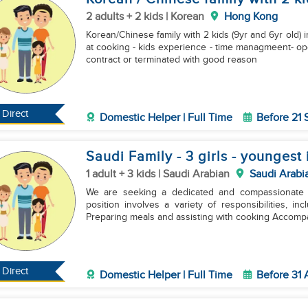
2 adults + 2 kids | Korean
Hong Kong
Korean/Chinese family with 2 kids (9yr and 6yr old
at cooking - ⁠kids experience - ⁠time managmeent- ⁠open to work with co-worker(another filipino) - ⁠finished
contract or terminated with good reason
Direct
Domestic Helper | Full Time
Before 21
Saudi Family - 3 girls - youngest 
1 adult + 3 kids | Saudi Arabian
Saudi Arabi
We are seeking a dedicated and compassionate Do
position involves a variety of responsibilities, including: Performing household housek
Preparing meals and assisting with cooking Accomp
Direct
Domestic Helper | Full Time
Before 31