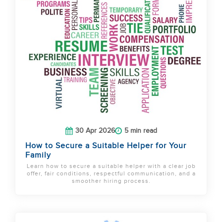
30 Apr 2026
5 min read
How to Secure a Suitable Helper for Your
Family
Learn how to secure a suitable helper with a clear job
offer, fair conditions, respectful communication, and a
smoother hiring process.