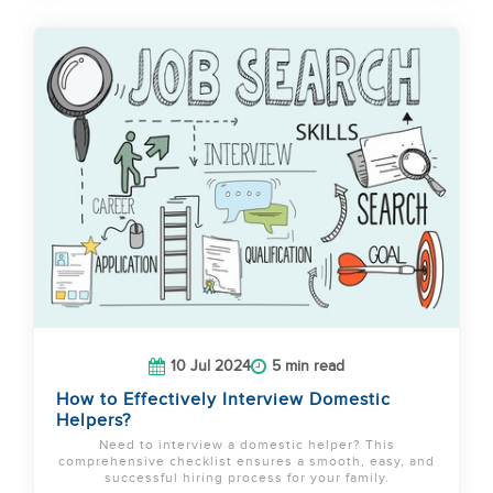
10 Jul 2024
5 min read
How to Effectively Interview Domestic
Helpers?
Need to interview a domestic helper? This
comprehensive checklist ensures a smooth, easy, and
successful hiring process for your family.