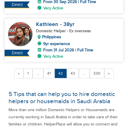
From 30 Sep 2026 | Full Time
Direct
Very Active
Kathleen
- 38
yr
Domestic Helper
- Ex overseas
Philippines
9yr experience
From 31 Jul 2026 | Full Time
Direct
Very Active
«
1
...
41
42
43
...
330
»
5 Tips that can help you to hire domestic
helpers or housemaids in Saudi Arabia
More than one million Domestic Helpers or Housemaids are
currently working in Saudi Arabia in order to take care of their
families or children. HelperPlace will allow you to connect and