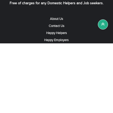
Free of charges for any Domestic Helpers and Job seekers.
About Us
Contact Us
Happy Helpers
Happy Employers
News & Tips
Search & Find A Job
Find Helpers, Maids or Drivers
Find a Domestic Helper Agency
Available Helpers in Hong Kong
Available Maids in Singapore
Full-Time Maids in Dubai UAE
Housemaids in Saudi Arabia