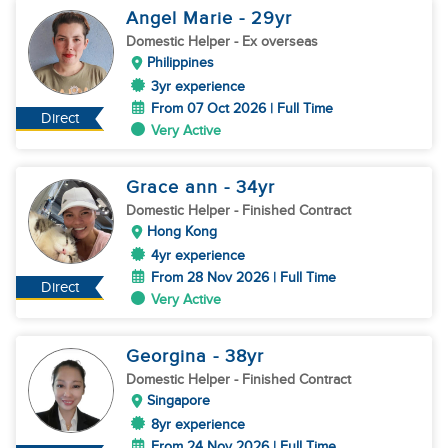
Angel Marie
- 29
yr
Domestic Helper
- Ex overseas
Philippines
3yr experience
From 07 Oct 2026 | Full Time
Direct
Very Active
Grace ann
- 34
yr
Domestic Helper
- Finished Contract
Hong Kong
4yr experience
From 28 Nov 2026 | Full Time
Direct
Very Active
Georgina
- 38
yr
Domestic Helper
- Finished Contract
Singapore
8yr experience
From 24 Nov 2026 | Full Time