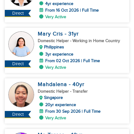
4yr experience
From 16 Oct 2026 | Full Time
Direct
Very Active
Mary Cris
- 31
yr
Domestic Helper
- Working in Home Country
Philippines
3yr experience
From 02 Oct 2026 | Full Time
Direct
Very Active
Mahdalena
- 40
yr
Domestic Helper
- Transfer
Singapore
20yr experience
From 30 Sep 2026 | Full Time
Direct
Very Active