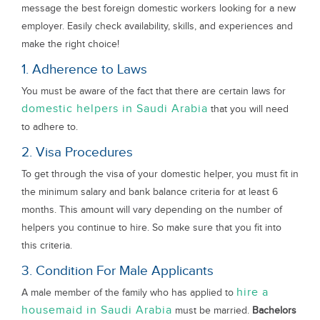
message the best foreign domestic workers looking for a new
employer. Easily check availability, skills, and experiences and
make the right choice!
1. Adherence to Laws
You must be aware of the fact that there are certain laws for
domestic helpers in Saudi Arabia
that you will need
to adhere to.
2. Visa Procedures
To get through the visa of your domestic helper, you must fit in
the minimum salary and bank balance criteria for at least 6
months. This amount will vary depending on the number of
helpers you continue to hire. So make sure that you fit into
this criteria.
3. Condition For Male Applicants
hire a
A male member of the family who has applied to
housemaid in Saudi Arabia
must be married.
Bachelors