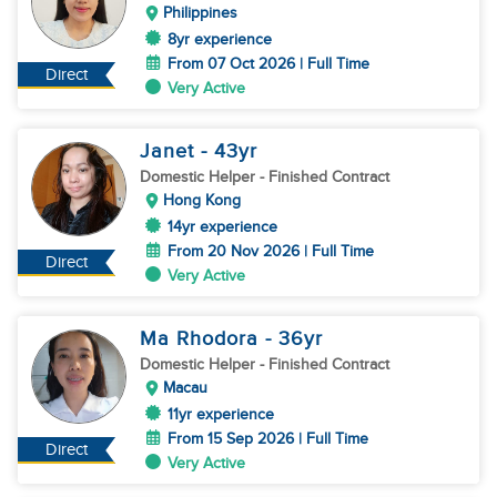
Philippines
8yr experience
From 07 Oct 2026 | Full Time
Direct
Very Active
Janet
- 43
yr
Domestic Helper
- Finished Contract
Hong Kong
14yr experience
From 20 Nov 2026 | Full Time
Direct
Very Active
Ma Rhodora
- 36
yr
Domestic Helper
- Finished Contract
Macau
11yr experience
From 15 Sep 2026 | Full Time
Direct
Very Active