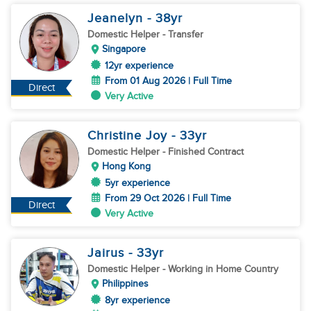
Jeanelyn
- 38
yr
Domestic Helper
- Transfer
Singapore
12yr experience
From 01 Aug 2026 | Full Time
Direct
Very Active
Christine Joy
- 33
yr
Domestic Helper
- Finished Contract
Hong Kong
5yr experience
From 29 Oct 2026 | Full Time
Direct
Very Active
Jairus
- 33
yr
Domestic Helper
- Working in Home Country
Philippines
8yr experience