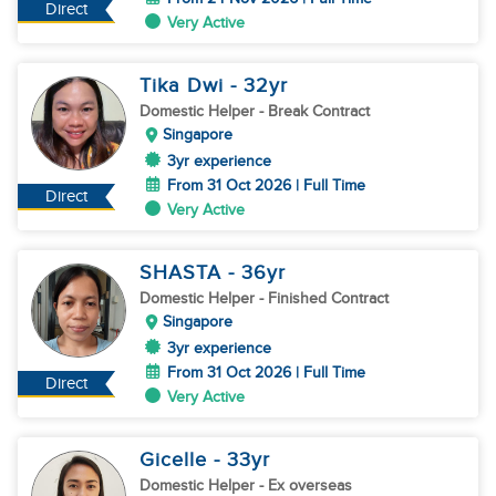
Direct
Very Active
Tika Dwi
- 32
yr
Domestic Helper
- Break Contract
Singapore
3yr experience
From 31 Oct 2026 | Full Time
Direct
Very Active
SHASTA
- 36
yr
Domestic Helper
- Finished Contract
Singapore
3yr experience
From 31 Oct 2026 | Full Time
Direct
Very Active
Gicelle
- 33
yr
Domestic Helper
- Ex overseas