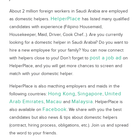
About 2 million foreign workers in Saudi Arabia are employed
HelperPlace
as domestic helpers.
has listed many qualified
candidates with experience (Filipino Housemaid,
Housekeeper, Maid, Driver, Cook Chef…). Are you currently
looking for a domestic helper in Saudi Arabia? Do you want to
hire a new employee for your family? You can now connect
post a job ad
with helpers close to you! Don’t forget to
on
HelperPlace, and you will get more chances to screen and
match with your domestic helper.
HelperPlace is also macthing employers and maids in the
Hong Kong
Singapore
United
following countries:
,
,
Arab Emirates
Macau
Malaysia
,
and
. HelperPlace is
Facebook
also available on
. We share with you the best
candidates but also news & tips about domestic helpers
(contract, hiring process, obligations, etc.). Join us and spread
the word to your friends.