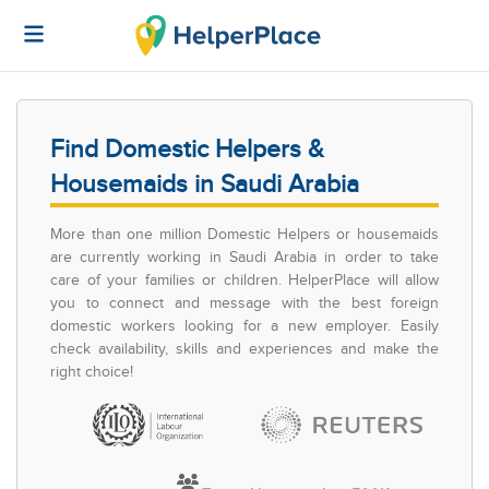
Find Domestic Helpers &
Housemaids in Saudi Arabia
More than one million Domestic Helpers or housemaids
are currently working in Saudi Arabia in order to take
care of your families or children. HelperPlace will allow
you to connect and message with the best foreign
domestic workers looking for a new employer. Easily
check availability, skills and experiences and make the
right choice!