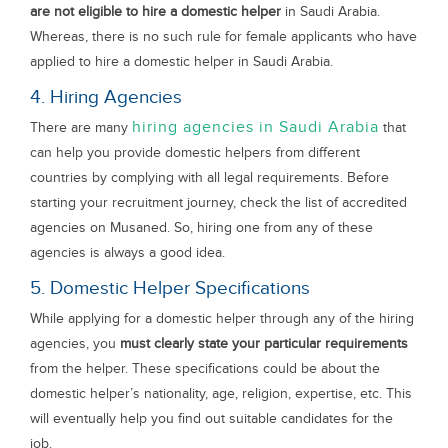
are not eligible to hire a domestic helper
in Saudi Arabia.
Whereas, there is no such rule for female applicants who have
applied to hire a domestic helper in Saudi Arabia.
4. Hiring Agencies
hiring agencies in Saudi Arabia
There are many
that
can help you provide domestic helpers from different
countries by complying with all legal requirements. Before
starting your recruitment journey, check the list of accredited
agencies on Musaned. So, hiring one from any of these
agencies is always a good idea.
5. Domestic Helper Specifications
While applying for a domestic helper through any of the hiring
agencies, you
must clearly state your particular requirements
from the helper. These specifications could be about the
domestic helper’s nationality, age, religion, expertise, etc. This
will eventually help you find out suitable candidates for the
job.