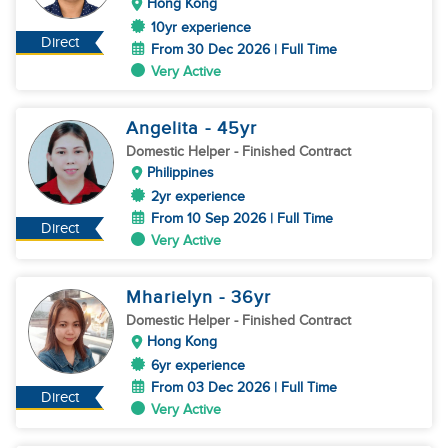
Hong Kong
10yr experience
Direct
From 30 Dec 2026 | Full Time
Very Active
Angelita
- 45
yr
Domestic Helper
- Finished Contract
Philippines
2yr experience
From 10 Sep 2026 | Full Time
Direct
Very Active
Mharielyn
- 36
yr
Domestic Helper
- Finished Contract
Hong Kong
6yr experience
From 03 Dec 2026 | Full Time
Direct
Very Active