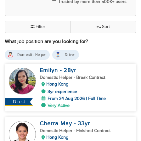
Trusted by more than 500K+ users
Filter
Sort
What job position are you looking for?
Domestic Helper
Driver
Emilyn
- 28
yr
Domestic Helper
- Break Contract
Hong Kong
3yr experience
From 24 Aug 2026 | Full Time
Direct
Very Active
Cherra May
- 33
yr
Domestic Helper
- Finished Contract
Hong Kong