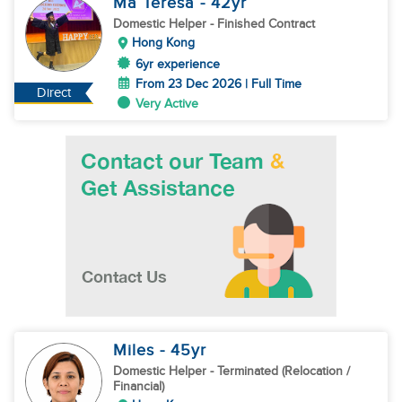
Ma Teresa
- 42
yr
Domestic Helper
- Finished Contract
Hong Kong
6yr experience
From 23 Dec 2026 | Full Time
Direct
Very Active
Miles
- 45
yr
Domestic Helper
- Terminated (Relocation /
Financial)