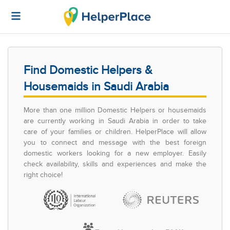
Find Domestic Helpers &
Housemaids in Saudi Arabia
More than one million Domestic Helpers or housemaids
are currently working in Saudi Arabia in order to take
care of your families or children. HelperPlace will allow
you to connect and message with the best foreign
domestic workers looking for a new employer. Easily
check availability, skills and experiences and make the
right choice!