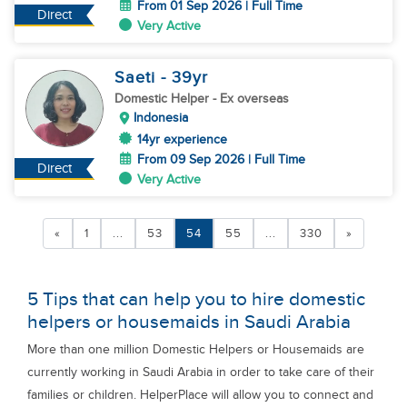
From 01 Sep 2026 | Full Time
Direct
Very Active
Saeti
- 39
yr
Domestic Helper
- Ex overseas
Indonesia
14yr experience
From 09 Sep 2026 | Full Time
Direct
Very Active
«
1
...
53
54
55
...
330
»
5 Tips that can help you to hire domestic
helpers or housemaids in Saudi Arabia
More than one million Domestic Helpers or Housemaids are
currently working in Saudi Arabia in order to take care of their
families or children. HelperPlace will allow you to connect and