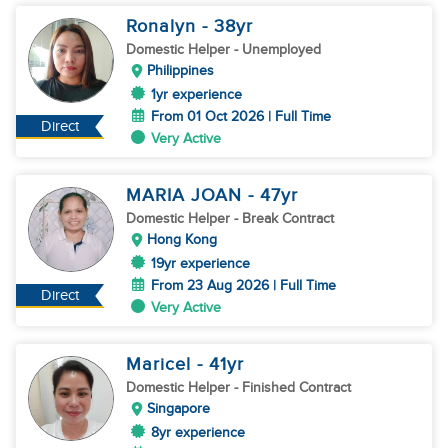
Ronalyn
- 38
yr
Domestic Helper
- Unemployed
Philippines
1yr experience
From 01 Oct 2026 | Full Time
Direct
Very Active
MARIA JOAN
- 47
yr
Domestic Helper
- Break Contract
Hong Kong
19yr experience
From 23 Aug 2026 | Full Time
Direct
Very Active
Maricel
- 41
yr
Domestic Helper
- Finished Contract
Singapore
8yr experience