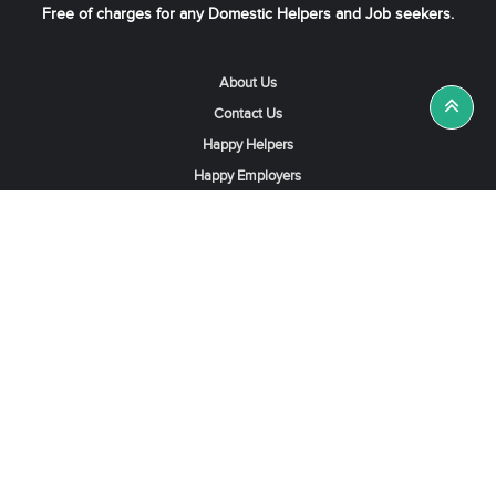
Free of charges for any Domestic Helpers and Job seekers.
About Us
Contact Us
Happy Helpers
Happy Employers
News & Tips
Search & Find A Job
Find Helpers, Maids or Drivers
Find a Domestic Helper Agency
Available Helpers in Hong Kong
Available Maids in Singapore
Full-Time Maids in Dubai UAE
Housemaids in Saudi Arabia