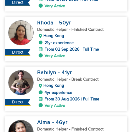
Direct
Very Active
Rhoda
- 50
yr
Domestic Helper
- Finished Contract
Hong Kong
21yr experience
From 02 Sep 2026 | Full Time
Direct
Very Active
Babilyn
- 41
yr
Domestic Helper
- Break Contract
Hong Kong
4yr experience
From 30 Aug 2026 | Full Time
Direct
Very Active
Alma
- 46
yr
Domestic Helper
- Finished Contract