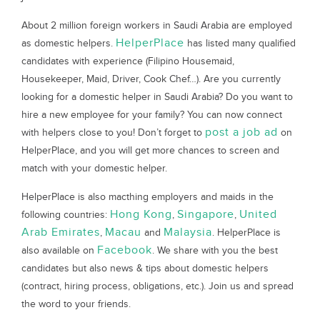
About 2 million foreign workers in Saudi Arabia are employed
HelperPlace
as domestic helpers.
has listed many qualified
candidates with experience (Filipino Housemaid,
Housekeeper, Maid, Driver, Cook Chef…). Are you currently
looking for a domestic helper in Saudi Arabia? Do you want to
hire a new employee for your family? You can now connect
post a job ad
with helpers close to you! Don’t forget to
on
HelperPlace, and you will get more chances to screen and
match with your domestic helper.
HelperPlace is also macthing employers and maids in the
Hong Kong
Singapore
United
following countries:
,
,
Arab Emirates
Macau
Malaysia
,
and
. HelperPlace is
Facebook
also available on
. We share with you the best
candidates but also news & tips about domestic helpers
(contract, hiring process, obligations, etc.). Join us and spread
the word to your friends.