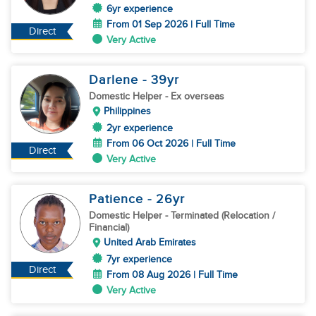
6yr experience
From 01 Sep 2026 | Full Time
Direct
Very Active
Darlene
- 39
yr
Domestic Helper
- Ex overseas
Philippines
2yr experience
From 06 Oct 2026 | Full Time
Direct
Very Active
Patience
- 26
yr
Domestic Helper
- Terminated (Relocation /
Financial)
United Arab Emirates
7yr experience
Direct
From 08 Aug 2026 | Full Time
Very Active