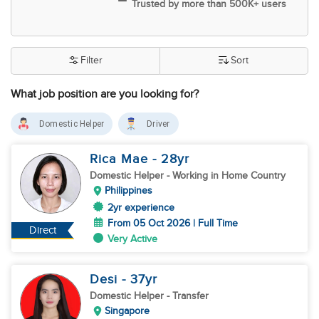
Trusted by more than 500K+ users
Filter
Sort
What job position are you looking for?
Domestic Helper
Driver
Rica Mae
- 28
yr
Domestic Helper
- Working in Home Country
Philippines
2yr experience
From 05 Oct 2026 | Full Time
Direct
Very Active
Desi
- 37
yr
Domestic Helper
- Transfer
Singapore