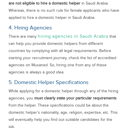
are not eligible to hire a domestic helper
in Saudi Arabia.
Whereas, there is no such rule for female applicants who have
applied to hire a domestic helper in Saudi Arabia.
4. Hiring Agencies
hiring agencies in Saudi Arabia
There are many
that
can help you provide domestic helpers from different
countries by complying with all legal requirements. Before
starting your recruitment journey, check the list of accredited
agencies on Musaned. So, hiring one from any of these
agencies is always a good idea.
5. Domestic Helper Specifications
While applying for a domestic helper through any of the hiring
agencies, you
must clearly state your particular requirements
from the helper. These specifications could be about the
domestic helper’s nationality, age, religion, expertise, etc. This
will eventually help you find out suitable candidates for the
job.