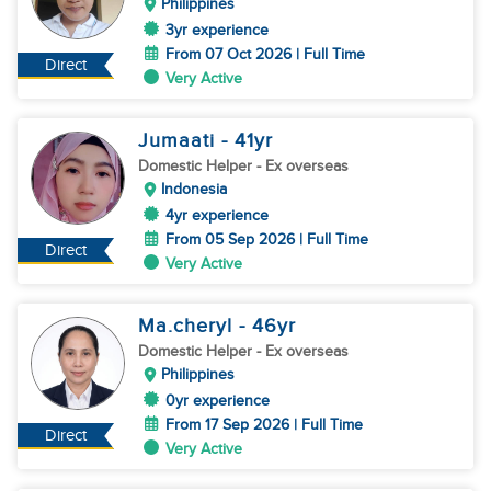
Philippines
3yr experience
From 07 Oct 2026 | Full Time
Direct
Very Active
Jumaati
- 41
yr
Domestic Helper
- Ex overseas
Indonesia
4yr experience
From 05 Sep 2026 | Full Time
Direct
Very Active
Ma.cheryl
- 46
yr
Domestic Helper
- Ex overseas
Philippines
0yr experience
From 17 Sep 2026 | Full Time
Direct
Very Active