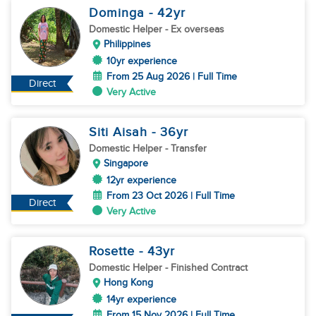
Dominga
- 42
yr
Domestic Helper
- Ex overseas
Philippines
10yr experience
From 25 Aug 2026 | Full Time
Direct
Very Active
Siti Aisah
- 36
yr
Domestic Helper
- Transfer
Singapore
12yr experience
From 23 Oct 2026 | Full Time
Direct
Very Active
Rosette
- 43
yr
Domestic Helper
- Finished Contract
Hong Kong
14yr experience
From 15 Nov 2026 | Full Time