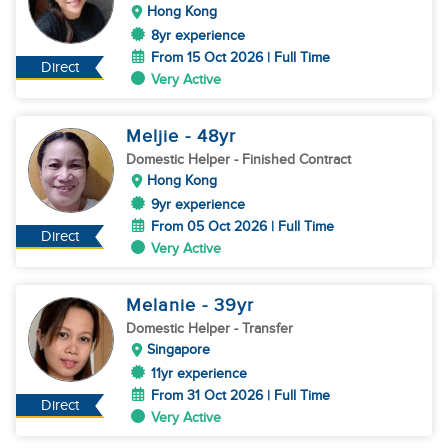
Hong Kong
8yr experience
From 15 Oct 2026 | Full Time
Direct
Very Active
Meljie
- 48
yr
Domestic Helper
- Finished Contract
Hong Kong
9yr experience
From 05 Oct 2026 | Full Time
Direct
Very Active
Melanie
- 39
yr
Domestic Helper
- Transfer
Singapore
11yr experience
From 31 Oct 2026 | Full Time
Direct
Very Active