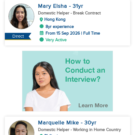
Mary Elsha
- 31
yr
Domestic Helper
- Break Contract
Hong Kong
8yr experience
From 15 Sep 2026 | Full Time
Direct
Very Active
Marquelle Mike
- 30
yr
Domestic Helper
- Working in Home Country