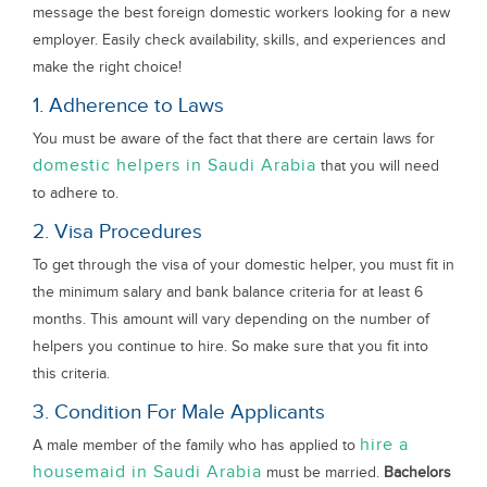
message the best foreign domestic workers looking for a new
employer. Easily check availability, skills, and experiences and
make the right choice!
1. Adherence to Laws
You must be aware of the fact that there are certain laws for
domestic helpers in Saudi Arabia
that you will need
to adhere to.
2. Visa Procedures
To get through the visa of your domestic helper, you must fit in
the minimum salary and bank balance criteria for at least 6
months. This amount will vary depending on the number of
helpers you continue to hire. So make sure that you fit into
this criteria.
3. Condition For Male Applicants
hire a
A male member of the family who has applied to
housemaid in Saudi Arabia
must be married.
Bachelors