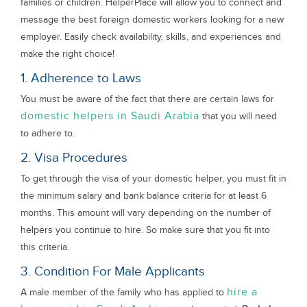
families or children. HelperPlace will allow you to connect and
message the best foreign domestic workers looking for a new
employer. Easily check availability, skills, and experiences and
make the right choice!
1. Adherence to Laws
You must be aware of the fact that there are certain laws for
domestic helpers in Saudi Arabia
that you will need
to adhere to.
2. Visa Procedures
To get through the visa of your domestic helper, you must fit in
the minimum salary and bank balance criteria for at least 6
months. This amount will vary depending on the number of
helpers you continue to hire. So make sure that you fit into
this criteria.
3. Condition For Male Applicants
hire a
A male member of the family who has applied to