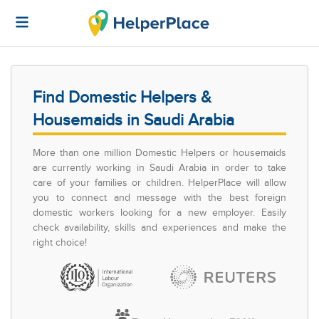
Find Domestic Helpers &
Housemaids in Saudi Arabia
More than one million Domestic Helpers or housemaids
are currently working in Saudi Arabia in order to take
care of your families or children. HelperPlace will allow
you to connect and message with the best foreign
domestic workers looking for a new employer. Easily
check availability, skills and experiences and make the
right choice!