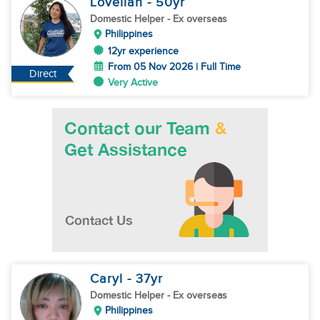
Lovellah
- 50
yr
Domestic Helper
- Ex overseas
Philippines
12yr experience
From 05 Nov 2026 | Full Time
Direct
Very Active
Caryl
- 37
yr
Domestic Helper
- Ex overseas
Philippines