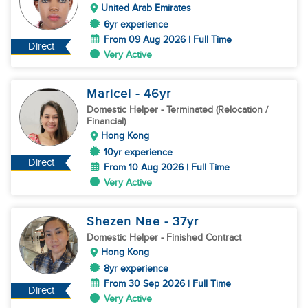
United Arab Emirates
6yr experience
From 09 Aug 2026 | Full Time
Direct
Very Active
Maricel
- 46
yr
Domestic Helper
- Terminated (Relocation /
Financial)
Hong Kong
10yr experience
Direct
From 10 Aug 2026 | Full Time
Very Active
Shezen Nae
- 37
yr
Domestic Helper
- Finished Contract
Hong Kong
8yr experience
From 30 Sep 2026 | Full Time
Direct
Very Active