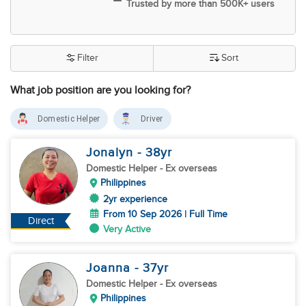
Trusted by more than 500K+ users
Filter
Sort
What job position are you looking for?
Domestic Helper
Driver
Jonalyn
- 38
yr
Domestic Helper
- Ex overseas
Philippines
2yr experience
From 10 Sep 2026 | Full Time
Direct
Very Active
Joanna
- 37
yr
Domestic Helper
- Ex overseas
Philippines