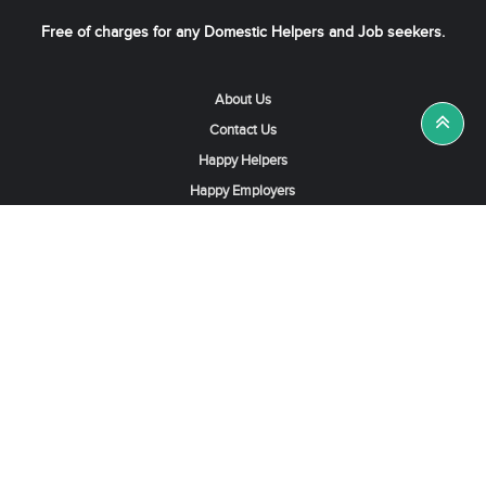
Free of charges for any Domestic Helpers and Job seekers.
About Us
Contact Us
Happy Helpers
Happy Employers
News & Tips
Search & Find A Job
Find Helpers, Maids or Drivers
Find a Domestic Helper Agency
Available Helpers in Hong Kong
Available Maids in Singapore
Full-Time Maids in Dubai UAE