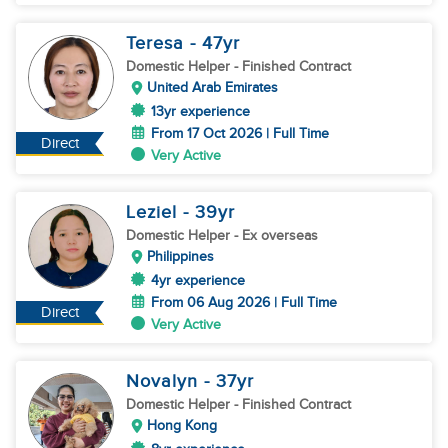
Teresa
- 47
yr
Domestic Helper
- Finished Contract
United Arab Emirates
13yr experience
From 17 Oct 2026 | Full Time
Direct
Very Active
Leziel
- 39
yr
Domestic Helper
- Ex overseas
Philippines
4yr experience
From 06 Aug 2026 | Full Time
Direct
Very Active
Novalyn
- 37
yr
Domestic Helper
- Finished Contract
Hong Kong