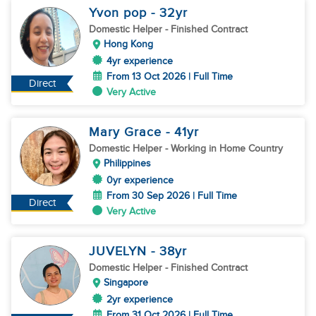
Yvon pop
- 32
yr
Domestic Helper
- Finished Contract
Hong Kong
4yr experience
From 13 Oct 2026 | Full Time
Direct
Very Active
Mary Grace
- 41
yr
Domestic Helper
- Working in Home Country
Philippines
0yr experience
From 30 Sep 2026 | Full Time
Direct
Very Active
JUVELYN
- 38
yr
Domestic Helper
- Finished Contract
Singapore
2yr experience
From 31 Oct 2026 | Full Time