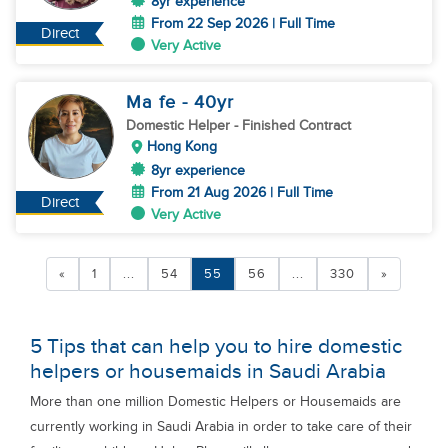
8yr experience
From 22 Sep 2026 | Full Time
Direct
Very Active
Ma fe
- 40
yr
Domestic Helper
- Finished Contract
Hong Kong
8yr experience
From 21 Aug 2026 | Full Time
Direct
Very Active
«
1
...
54
55
56
...
330
»
5 Tips that can help you to hire domestic
helpers or housemaids in Saudi Arabia
More than one million Domestic Helpers or Housemaids are
currently working in Saudi Arabia in order to take care of their