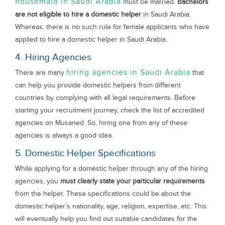
housemaid in Saudi Arabia
must be married.
Bachelors
are not eligible to hire a domestic helper
in Saudi Arabia.
Whereas, there is no such rule for female applicants who have
applied to hire a domestic helper in Saudi Arabia.
4. Hiring Agencies
hiring agencies in Saudi Arabia
There are many
that
can help you provide domestic helpers from different
countries by complying with all legal requirements. Before
starting your recruitment journey, check the list of accredited
agencies on Musaned. So, hiring one from any of these
agencies is always a good idea.
5. Domestic Helper Specifications
While applying for a domestic helper through any of the hiring
agencies, you
must clearly state your particular requirements
from the helper. These specifications could be about the
domestic helper’s nationality, age, religion, expertise, etc. This
will eventually help you find out suitable candidates for the