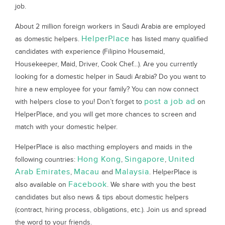
job.
About 2 million foreign workers in Saudi Arabia are employed
HelperPlace
as domestic helpers.
has listed many qualified
candidates with experience (Filipino Housemaid,
Housekeeper, Maid, Driver, Cook Chef…). Are you currently
looking for a domestic helper in Saudi Arabia? Do you want to
hire a new employee for your family? You can now connect
post a job ad
with helpers close to you! Don’t forget to
on
HelperPlace, and you will get more chances to screen and
match with your domestic helper.
HelperPlace is also macthing employers and maids in the
Hong Kong
Singapore
United
following countries:
,
,
Arab Emirates
Macau
Malaysia
,
and
. HelperPlace is
Facebook
also available on
. We share with you the best
candidates but also news & tips about domestic helpers
(contract, hiring process, obligations, etc.). Join us and spread
the word to your friends.