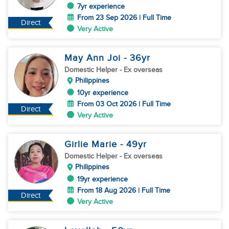
7yr experience
From 23 Sep 2026 | Full Time
Direct
Very Active
May Ann Joi
- 36
yr
Domestic Helper
- Ex overseas
Philippines
10yr experience
From 03 Oct 2026 | Full Time
Direct
Very Active
Girlie Marie
- 49
yr
Domestic Helper
- Ex overseas
Philippines
19yr experience
From 18 Aug 2026 | Full Time
Direct
Very Active