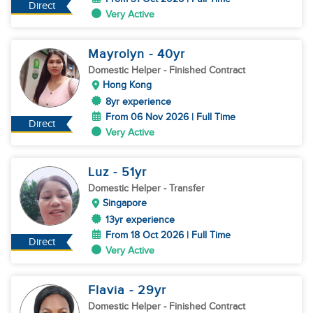
Direct
Very Active
Mayrolyn
- 40
yr
Domestic Helper
- Finished Contract
Hong Kong
8yr experience
From 06 Nov 2026 | Full Time
Direct
Very Active
Luz
- 51
yr
Domestic Helper
- Transfer
Singapore
13yr experience
From 18 Oct 2026 | Full Time
Direct
Very Active
Flavia
- 29
yr
Domestic Helper
- Finished Contract