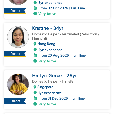
5yr experience
From 02 Oct 2026 | Full Time
Direct
Very Active
Kristine
- 34
yr
Domestic Helper
- Terminated (Relocation /
Financial)
Hong Kong
4yr experience
Direct
From 20 Aug 2026 | Full Time
Very Active
Harlyn Grace
- 26
yr
Domestic Helper
- Transfer
Singapore
1yr experience
From 31 Dec 2026 | Full Time
Direct
Very Active