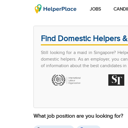
JOBS
CANDI
Find Domestic Helpers &
Still looking for a maid in Singapore? Hel
domestic helpers. As an employer, you can 
of information about the best candidates in S
What job position are you looking for?