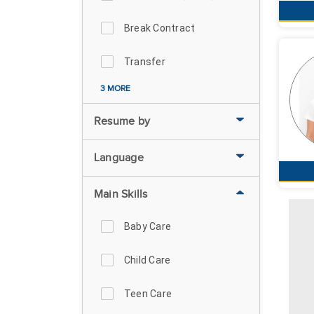
Break Contract
Transfer
3 MORE
Resume by
Language
Main Skills
Baby Care
Child Care
Teen Care