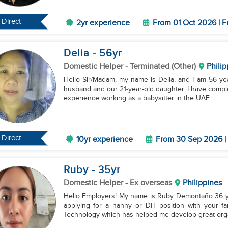
Direct
2yr experience
From 01 Oct 2026 | F
Delia
- 56
yr
Domestic Helper
- Terminated (Other)
Philip
Hello Sir/Madam, my name is Delia, and I am 56 year
husband and our 21-year-old daughter. I have comp
experience working as a babysitter in the UAE....
Direct
10yr experience
From 30 Sep 2026 | 
Ruby
- 35
yr
Domestic Helper
- Ex overseas
Philippines
Hello Employers! My name is Ruby Demontaño 36 year
applying for a nanny or DH position with your fam
Technology which has helped me develop great orga