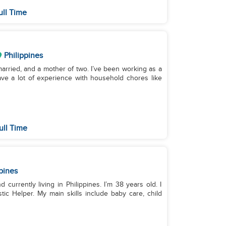
ull Time
Philippines
arried, and a mother of two. I’ve been working as a
ave a lot of experience with household chores like
ull Time
pines
 currently living in Philippines. I’m 38 years old. I
c Helper. My main skills include baby care, child