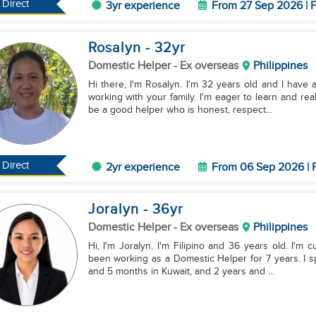
Direct
3yr experience
From 27 Sep 2026 | F
Rosalyn
- 32
yr
Domestic Helper
- Ex overseas
Philippines
Hi there, I'm Rosalyn. I'm 32 years old and I have a
working with your family. I'm eager to learn and rea
be a good helper who is honest, respect...
Direct
2yr experience
From 06 Sep 2026 | F
Joralyn
- 36
yr
Domestic Helper
- Ex overseas
Philippines
Hi, I'm Joralyn. I'm Filipino and 36 years old. I'm cu
been working as a Domestic Helper for 7 years. I s
and 5 months in Kuwait, and 2 years and ...