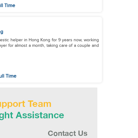
ll Time
ng
omestic helper in Hong Kong for 9 years now, working
loyer for almost a month, taking care of a couple and
ull Time