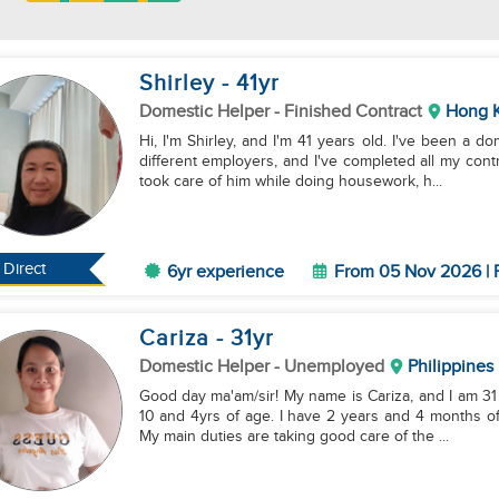
Shirley
- 41
yr
Domestic Helper
- Finished Contract
Hong 
Hi, I'm Shirley, and I'm 41 years old. I've been a 
different employers, and I've completed all my contr
took care of him while doing housework, h...
Direct
6yr experience
From 05 Nov 2026 | 
Cariza
- 31
yr
Domestic Helper
- Unemployed
Philippines
Good day ma'am/sir! My name is Cariza, and I am 31 
10 and 4yrs of age. I have 2 years and 4 months of experience working as a helper in the Philippines.
My main duties are taking good care of the ...