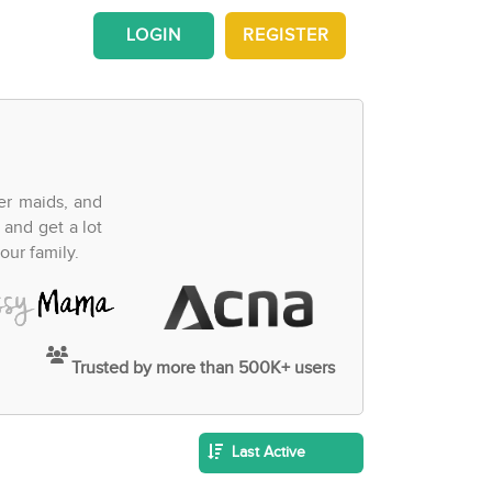
LOGIN
REGISTER
fer maids, and
 and get a lot
our family.
Trusted by more than 500K+ users
Last Active