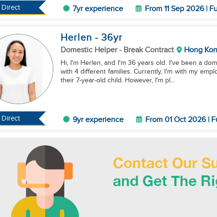
Direct
7yr experience
From 11 Sep 2026 | Fu
Herlen
- 36
yr
Domestic Helper
- Break Contract
Hong Ko
Hi, I'm Herlen, and I'm 36 years old. I've been a d
with 4 different families. Currently, I'm with my emp
their 7-year-old child. However, I'm pl...
Direct
9yr experience
From 01 Oct 2026 | F