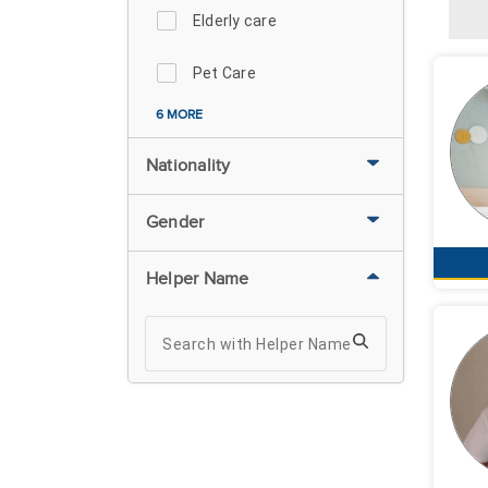
Elderly care
Pet Care
6 MORE
Nationality
Gender
Helper Name