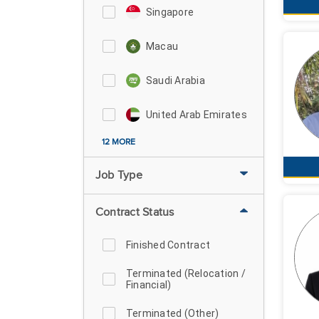
Singapore
Macau
Saudi Arabia
United Arab Emirates
12 MORE
Job Type
Contract Status
Finished Contract
Terminated (Relocation /
Financial)
Terminated (Other)