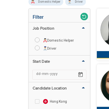
Domestic Helper
Driver
Filter
Job Position
Domestic Helper
Driver
Start Date
Candidate Location
Hong Kong