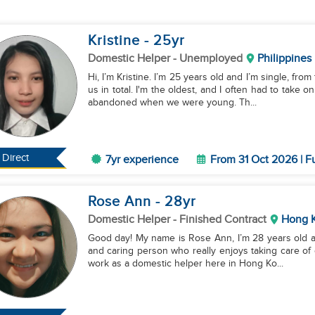
Kristine
- 25
yr
Domestic Helper
- Unemployed
Philippines
Hi, I’m Kristine. I’m 25 years old and I’m single, from
us in total. I'm the oldest, and I often had to take 
abandoned when we were young. Th...
Direct
7yr experience
From 31 Oct 2026 | F
Rose Ann
- 28
yr
Domestic Helper
- Finished Contract
Hong 
Good day! My name is Rose Ann, I’m 28 years old and
and caring person who really enjoys taking care of c
work as a domestic helper here in Hong Ko...