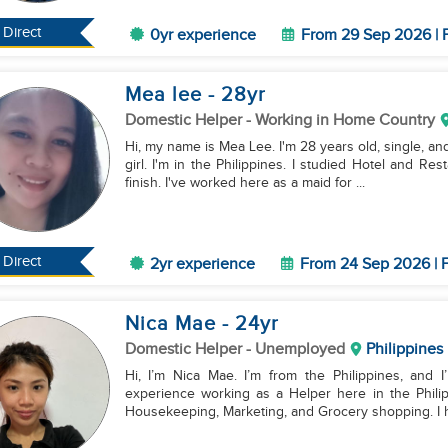
Direct
0yr experience
From 29 Sep 2026 | F
Mea lee
- 28
yr
Domestic Helper
- Working in Home Country
Hi, my name is Mea Lee. I'm 28 years old, single, an
girl. I'm in the Philippines. I studied Hotel and Re
finish. I've worked here as a maid for ...
Direct
2yr experience
From 24 Sep 2026 | F
Nica Mae
- 24
yr
Domestic Helper
- Unemployed
Philippines
Hi, I’m Nica Mae. I’m from the Philippines, and 
experience working as a Helper here in the Philip
Housekeeping, Marketing, and Grocery shopping. I h