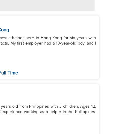
Kong
domestic helper here in Hong Kong for six years with
acts. My first employer had a 10-year-old boy, and I
Full Time
years old from Philippines with 3 children, Ages 12,