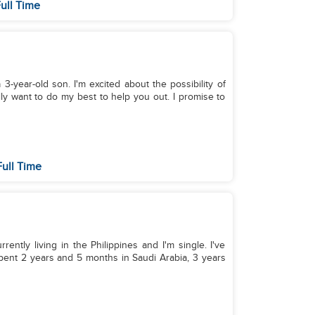
ull Time
 3-year-old son. I'm excited about the possibility of
lly want to do my best to help you out. I promise to
ull Time
rrently living in the Philippines and I'm single. I've
pent 2 years and 5 months in Saudi Arabia, 3 years