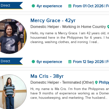
Direct
4yr experience
From 01 Oct 2026 | F
Mercy Grace
- 42
yr
Domestic Helper
- Working in Home Country
Hello, my name is Mercy Grace. I am 42 years old, m
housemaid here in the Philippines for 6 years. I h
cleaning, washing clothes, and ironing. I real...
Direct
6yr experience
From 12 Sep 2026 | F
Ma Cris
- 38
yr
Domestic Helper
- Terminated (Other)
Philip
Hi, my name is Ma Cris. I’m from the Philippines and
have 9 months of experience working as a Domesti
care, housekeeping, and marketing. The husband...