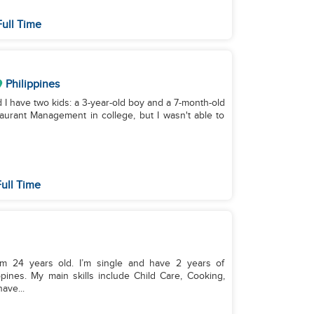
ull Time
Philippines
d I have two kids: a 3-year-old boy and a 7-month-old
staurant Management in college, but I wasn't able to
ull Time
I’m 24 years old. I’m single and have 2 years of
pines. My main skills include Child Care, Cooking,
ave...