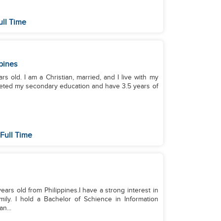
ull Time
pines
s old. I am a Christian, married, and I live with my
leted my secondary education and have 3.5 years of
Full Time
s old from Philippines.I have a strong interest in
ily. I hold a Bachelor of Schience in Information
n...