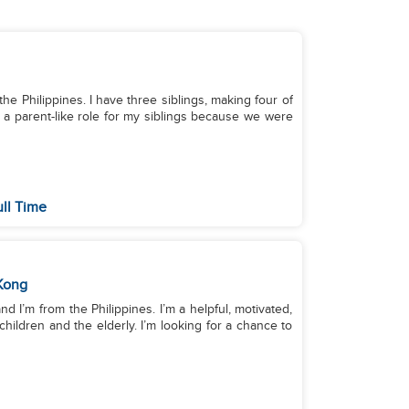
 the Philippines. I have three siblings, making four of
on a parent-like role for my siblings because we were
ull Time
Kong
 I’m from the Philippines. I’m a helpful, motivated,
hildren and the elderly. I’m looking for a chance to