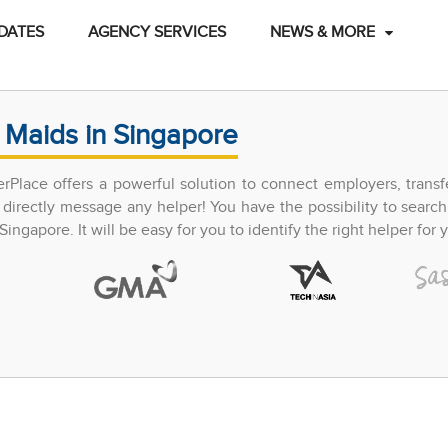
DATES
AGENCY SERVICES
NEWS & MORE
 Maids in Singapore
perPlace offers a powerful solution to connect employers, trans
directly message any helper! You have the possibility to search
ingapore. It will be easy for you to identify the right helper for y