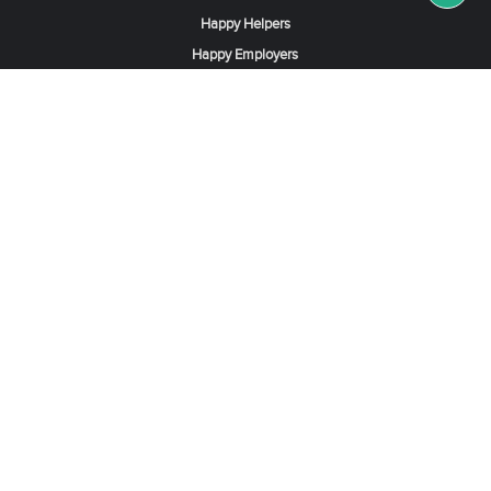
Happy Helpers
Happy Employers
News & Tips
Search & Find A Job
Find Helpers, Maids or Drivers
Find a Domestic Helper Agency
Available Helpers in Hong Kong
Available Maids in Singapore
Full-Time Maids in Dubai UAE
Housemaids in Saudi Arabia
Register Now