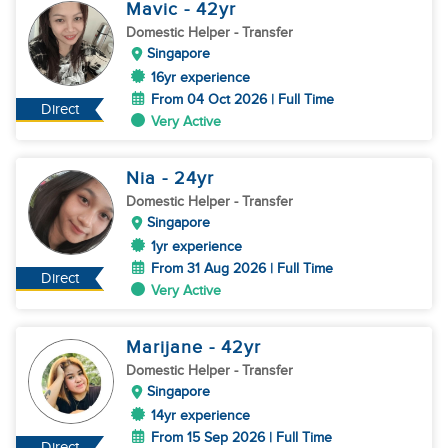
Mavic
- 42
yr
Domestic Helper
- Transfer
Singapore
16yr experience
From 04 Oct 2026 | Full Time
Direct
Very Active
Nia
- 24
yr
Domestic Helper
- Transfer
Singapore
1yr experience
From 31 Aug 2026 | Full Time
Direct
Very Active
Marijane
- 42
yr
Domestic Helper
- Transfer
Singapore
14yr experience
From 15 Sep 2026 | Full Time
Direct