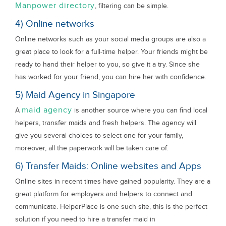
Manpower directory
, filtering can be simple.
4) Online networks
Online networks such as your social media groups are also a
great place to look for a full-time helper. Your friends might be
ready to hand their helper to you, so give it a try. Since she
has worked for your friend, you can hire her with confidence.
5) Maid Agency in Singapore
maid agency
A
is another source where you can find local
helpers, transfer maids and fresh helpers. The agency will
give you several choices to select one for your family,
moreover, all the paperwork will be taken care of.
6) Transfer Maids: Online websites and Apps
Online sites in recent times have gained popularity. They are a
great platform for employers and helpers to connect and
communicate. HelperPlace is one such site, this is the perfect
solution if you need to hire a transfer maid in