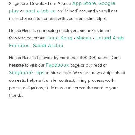
App Store
Google
Singapore. Download our App on
,
play
post a job ad
or
on HelperPlace, and you will get
more chances to connect with your domestic helper.
HelperPlace is connecting employers and maids in the
Hong Kong
Macau
United Arab
following countries:
-
-
Emirates
Saudi Arabia
-
.
HelperPlace is followed by more than 300,000 users! Don't
Facebook
hesitate to visit our
page or our read or
Singapore Tips
to hire a maid. We share news & tips about
domestic helpers (transfer contract, hiring process, work
permit, obligations,...). Join us and spread the word to your
friends.