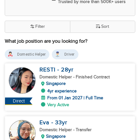
Trusted by more than 500K+ users
Filter
Sort
What job position are you looking for?
Domestic Helper
Driver
RESTI
- 28
yr
Domestic Helper
- Finished Contract
Singapore
4yr experience
From 01 Jan 2027 | Full Time
Direct
Very Active
Eva
- 33
yr
Domestic Helper
- Transfer
Singapore