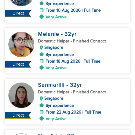
3yr experience
From 10 Aug 2026 | Full Time
Direct
Very Active
Melanie
- 32
yr
Domestic Helper
- Finished Contract
Singapore
8yr experience
From 18 Aug 2026 | Full Time
Direct
Very Active
Sanmarilli
- 32
yr
Domestic Helper
- Finished Contract
Singapore
6yr experience
From 22 Aug 2026 | Full Time
Direct
Very Active