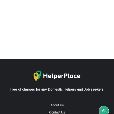
Free of charges for any Domestic Helpers and Job seekers.
About Us
Contact Us