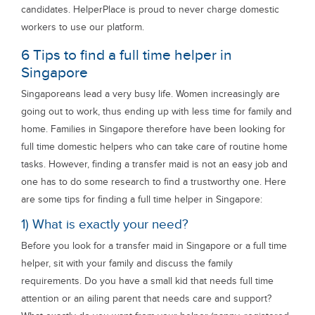
candidates. HelperPlace is proud to never charge domestic
workers to use our platform.
6 Tips to find a full time helper in
Singapore
Singaporeans lead a very busy life. Women increasingly are
going out to work, thus ending up with less time for family and
home. Families in Singapore therefore have been looking for
full time domestic helpers who can take care of routine home
tasks. However, finding a transfer maid is not an easy job and
one has to do some research to find a trustworthy one. Here
are some tips for finding a full time helper in Singapore:
1) What is exactly your need?
Before you look for a transfer maid in Singapore or a full time
helper, sit with your family and discuss the family
requirements. Do you have a small kid that needs full time
attention or an ailing parent that needs care and support?