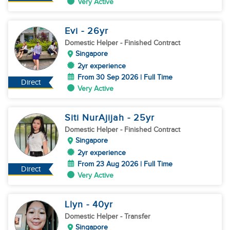
Very Active
Evi
- 26
yr
Domestic Helper
- Finished Contract
Singapore
2yr experience
From 30 Sep 2026 | Full Time
Direct
Very Active
Siti NurAjijah
- 25
yr
Domestic Helper
- Finished Contract
Singapore
2yr experience
From 23 Aug 2026 | Full Time
Direct
Very Active
Llyn
- 40
yr
Domestic Helper
- Transfer
Singapore