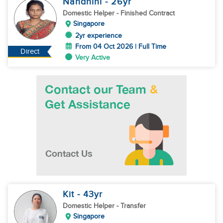
Nandhini
- 26
yr
Domestic Helper
- Finished Contract
Singapore
2yr experience
From 04 Oct 2026 | Full Time
Direct
Very Active
Kit
- 43
yr
Domestic Helper
- Transfer
Singapore