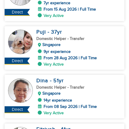
7yr experience
From 15 Aug 2026 | Full Time
Direct
Very Active
Puji
- 37
yr
Domestic Helper
- Transfer
Singapore
9yr experience
From 28 Aug 2026 | Full Time
Direct
Very Active
Dina
- 51
yr
Domestic Helper
- Transfer
Singapore
14yr experience
From 08 Sep 2026 | Full Time
Direct
Very Active