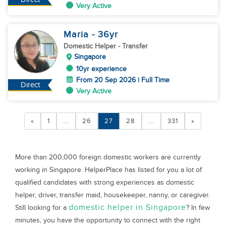
Very Active
Maria
- 36
yr
Domestic Helper
- Transfer
Singapore
10yr experience
From 20 Sep 2026 | Full Time
Direct
Very Active
«
1
...
26
27
28
...
331
»
More than 200,000 foreign domestic workers are currently
working in Singapore. HelperPlace has listed for you a lot of
qualified candidates with strong experiences as domestic
helper, driver, transfer maid, housekeeper, nanny, or caregiver.
domestic helper in Singapore
Still looking for a
? In few
minutes, you have the opportunity to connect with the right