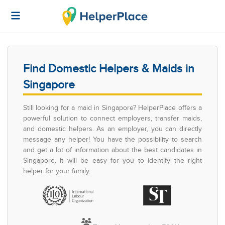
Find Domestic Helpers & Maids in
Singapore
Still looking for a maid in Singapore? HelperPlace offers a
powerful solution to connect employers, transfer maids,
and domestic helpers. As an employer, you can directly
message any helper! You have the possibility to search
and get a lot of information about the best candidates in
Singapore. It will be easy for you to identify the right
helper for your family.