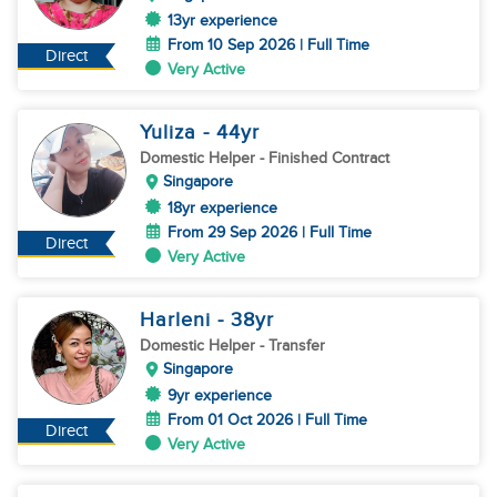
13yr experience
From 10 Sep 2026 | Full Time
Direct
Very Active
Yuliza
- 44
yr
Domestic Helper
- Finished Contract
Singapore
18yr experience
From 29 Sep 2026 | Full Time
Direct
Very Active
Harleni
- 38
yr
Domestic Helper
- Transfer
Singapore
9yr experience
From 01 Oct 2026 | Full Time
Direct
Very Active