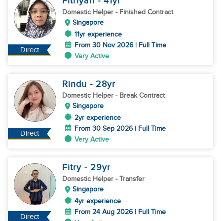
Fitriyah
- 41
yr
Domestic Helper
- Finished Contract
Singapore
11yr experience
From 30 Nov 2026 | Full Time
Direct
Very Active
Rindu
- 28
yr
Domestic Helper
- Break Contract
Singapore
2yr experience
From 30 Sep 2026 | Full Time
Direct
Very Active
Fitry
- 29
yr
Domestic Helper
- Transfer
Singapore
4yr experience
From 24 Aug 2026 | Full Time
Direct