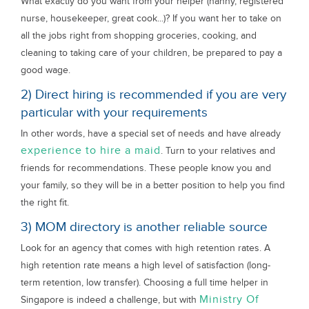
What exactly do you want from your helper (nanny, registered
nurse, housekeeper, great cook...)? If you want her to take on
all the jobs right from shopping groceries, cooking, and
cleaning to taking care of your children, be prepared to pay a
good wage.
2) Direct hiring is recommended if you are very
particular with your requirements
In other words, have a special set of needs and have already
experience to hire a maid
. Turn to your relatives and
friends for recommendations. These people know you and
your family, so they will be in a better position to help you find
the right fit.
3) MOM directory is another reliable source
Look for an agency that comes with high retention rates. A
high retention rate means a high level of satisfaction (long-
term retention, low transfer). Choosing a full time helper in
Ministry Of
Singapore is indeed a challenge, but with