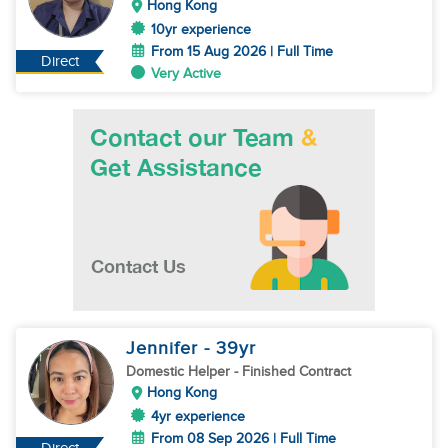
Hong Kong
10yr experience
From 15 Aug 2026 | Full Time
Direct
Very Active
Jennifer
- 39
yr
Domestic Helper
- Finished Contract
Hong Kong
4yr experience
From 08 Sep 2026 | Full Time