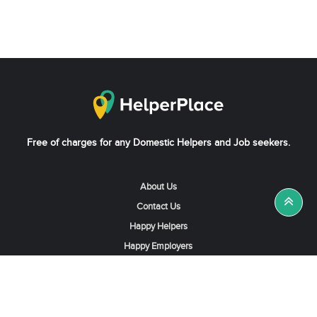
Free of charges for any Domestic Helpers and Job seekers.
About Us
Contact Us
Happy Helpers
Happy Employers
News & Tips