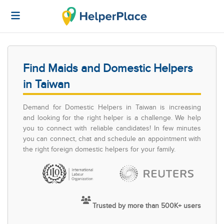
Find Maids and Domestic Helpers
in Taiwan
Demand for Domestic Helpers in Taiwan is increasing
and looking for the right helper is a challenge. We help
you to connect with reliable candidates! In few minutes
you can connect, chat and schedule an appointment with
the right foreign domestic helpers for your family.
Trusted by more than 500K+ users