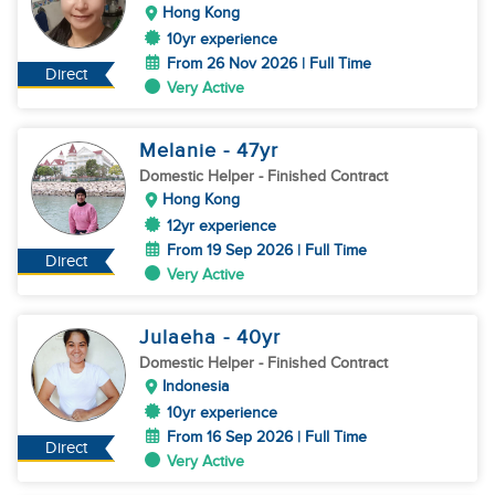
Hong Kong
10yr experience
From 26 Nov 2026 | Full Time
Direct
Very Active
Melanie
- 47
yr
Domestic Helper
- Finished Contract
Hong Kong
12yr experience
From 19 Sep 2026 | Full Time
Direct
Very Active
Julaeha
- 40
yr
Domestic Helper
- Finished Contract
Indonesia
10yr experience
From 16 Sep 2026 | Full Time
Direct
Very Active