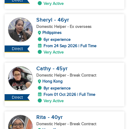
Direct
Very Active
Sheryl
- 46
yr
Domestic Helper
- Ex overseas
Philippines
6yr experience
From 24 Sep 2026 | Full Time
Direct
Very Active
Cathy
- 45
yr
Domestic Helper
- Break Contract
Hong Kong
8yr experience
From 01 Oct 2026 | Full Time
Direct
Very Active
Rita
- 40
yr
Domestic Helper
- Break Contract