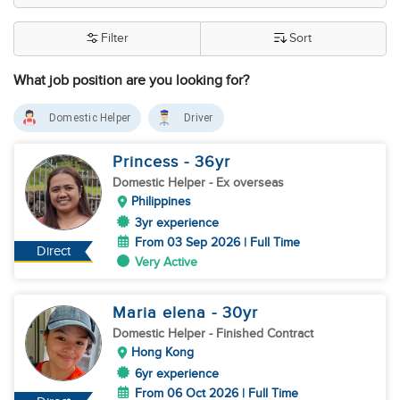
Filter
Sort
What job position are you looking for?
Domestic Helper
Driver
Princess
- 36
yr
Domestic Helper
- Ex overseas
Philippines
3yr experience
From 03 Sep 2026 | Full Time
Direct
Very Active
Maria elena
- 30
yr
Domestic Helper
- Finished Contract
Hong Kong
6yr experience
From 06 Oct 2026 | Full Time