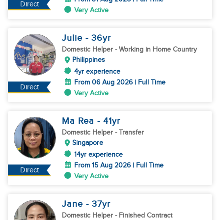
Direct
Very Active
Julie
- 36
yr
Domestic Helper
- Working in Home Country
Philippines
4yr experience
From 06 Aug 2026 | Full Time
Direct
Very Active
Ma Rea
- 41
yr
Domestic Helper
- Transfer
Singapore
14yr experience
From 15 Aug 2026 | Full Time
Direct
Very Active
Jane
- 37
yr
Domestic Helper
- Finished Contract