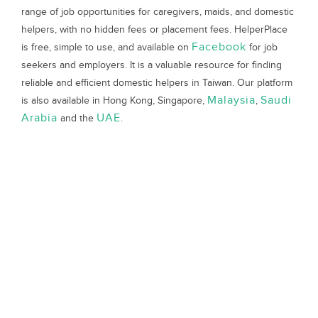
range of job opportunities for caregivers, maids, and domestic
helpers, with no hidden fees or placement fees. HelperPlace
Facebook
is free, simple to use, and available on
for job
seekers and employers. It is a valuable resource for finding
reliable and efficient domestic helpers in Taiwan. Our platform
Malaysia
Saudi
is also available in Hong Kong, Singapore,
,
Arabia
UAE
and the
.