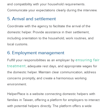
and compatibility with your household requirements.
Communicate your expectations clearly during the interview.
5. Arrival and settlement
Coordinate with the agency to facilitate the arrival of the
domestic helper. Provide assistance in their settlement,
including orientation to the household, work routines, and
local customs.
6. Employment management
ensuring fair
Fulfill your responsibilities as an employer by
treatment
, adequate rest days, and appropriate wages for
the domestic helper. Maintain clear communication, address
concerns promptly, and create a harmonious working
environment.
HelperPlace is a website connecting domestic helpers with
families in Taiwan, offering a platform for employers to interact
with potential helpers directly. The platform offers a wide