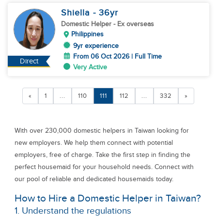
Shiella
- 36
yr
Domestic Helper
- Ex overseas
Philippines
9yr experience
From 06 Oct 2026 | Full Time
Direct
Very Active
«
1
...
110
111
112
...
332
»
With over 230,000 domestic helpers in Taiwan looking for
new employers. We help them connect with potential
employers, free of charge. Take the first step in finding the
perfect housemaid for your household needs. Connect with
our pool of reliable and dedicated housemaids today.
How to Hire a Domestic Helper in Taiwan?
1. Understand the regulations