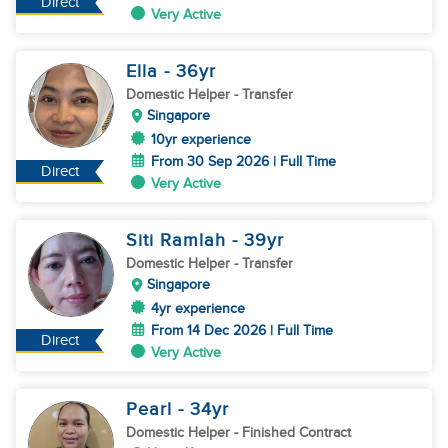
Direct
Very Active
Ella
- 36
yr
Domestic Helper
- Transfer
Singapore
10yr experience
From 30 Sep 2026 | Full Time
Direct
Very Active
Siti Ramlah
- 39
yr
Domestic Helper
- Transfer
Singapore
4yr experience
From 14 Dec 2026 | Full Time
Direct
Very Active
Pearl
- 34
yr
Domestic Helper
- Finished Contract