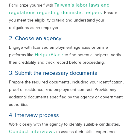
Taiwan's labor laws and
Familiarize yourself with
regulations regarding domestic helpers
. Ensure
you meet the eligibility criteria and understand your
obligations as an employer.
2. Choose an agency
Engage with licensed employment agencies or online
HelperPlace
platforms like
to find potential helpers. Verify
their credibility and track record before proceeding.
3. Submit the necessary documents
Prepare the required documents, including your identification,
proof of residence, and employment contract. Provide any
additional documents specified by the agency or government
authorities.
4. Interview process
Work closely with the agency to identify suitable candidates.
Conduct interviews
to assess their skills, experience,