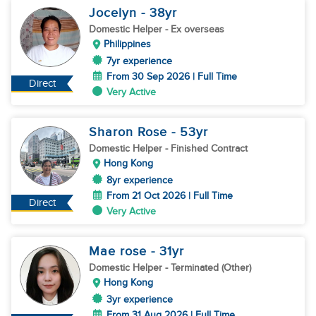
Jocelyn
- 38
yr
Domestic Helper
- Ex overseas
Philippines
7yr experience
From 30 Sep 2026 | Full Time
Direct
Very Active
Sharon Rose
- 53
yr
Domestic Helper
- Finished Contract
Hong Kong
8yr experience
From 21 Oct 2026 | Full Time
Direct
Very Active
Mae rose
- 31
yr
Domestic Helper
- Terminated (Other)
Hong Kong
3yr experience
From 31 Aug 2026 | Full Time