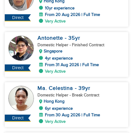
Hong Kong
10yr experience
From 20 Aug 2026 | Full Time
Direct
Very Active
Antonette
- 35
yr
Domestic Helper
- Finished Contract
Singapore
4yr experience
From 31 Aug 2026 | Full Time
Direct
Very Active
Ma. Celestina
- 39
yr
Domestic Helper
- Break Contract
Hong Kong
6yr experience
From 30 Aug 2026 | Full Time
Direct
Very Active