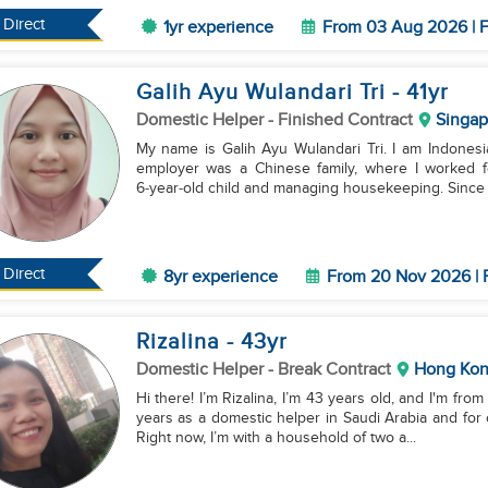
Direct
1yr experience
From 03 Aug 2026 | F
Galih Ayu Wulandari Tri
- 41
yr
Domestic Helper
- Finished Contract
Singap
My name is Galih Ayu Wulandari Tri. I am Indonesian
employer was a Chinese family, where I worked f
6‑year‑old child and managing housekeeping. Since 2
Direct
8yr experience
From 20 Nov 2026 | 
Rizalina
- 43
yr
Domestic Helper
- Break Contract
Hong Ko
Hi there! I’m Rizalina, I’m 43 years old, and I'm fro
years as a domestic helper in Saudi Arabia and for
Right now, I’m with a household of two a...