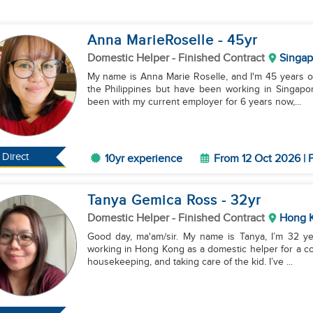
Anna MarieRoselle
- 45
yr
Domestic Helper
- Finished Contract
Singap
My name is Anna Marie Roselle, and I'm 45 years old
the Philippines but have been working in Singapor
been with my current employer for 6 years now,...
Direct
10yr experience
From 12 Oct 2026 | 
Tanya Gemica Ross
- 32
yr
Domestic Helper
- Finished Contract
Hong 
Good day, ma'am/sir. My name is Tanya, I’m 32 year
working in Hong Kong as a domestic helper for a co
housekeeping, and taking care of the kid. I’ve ...