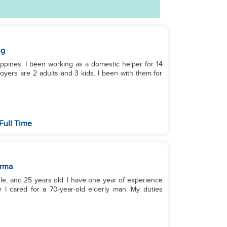
ng
lippines. I been working as a domestic helper for 14
yers are 2 adults and 3 kids. I been with them for
Full Time
rma
le, and 25 years old. I have one year of experience
 I cared for a 70‑year‑old elderly man. My duties