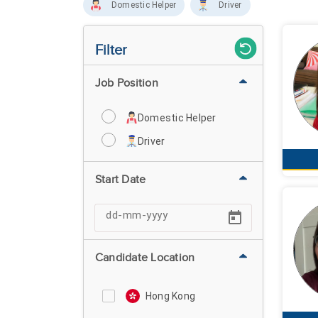
Domestic Helper
Driver
Filter
Job Position
Domestic Helper
Driver
Start Date
Candidate Location
Hong Kong