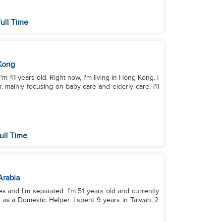
ull Time
Kong
'm 41 years old. Right now, I'm living in Hong Kong. I
mainly focusing on baby care and elderly care. I'll
ull Time
Arabia
es and I'm separated. I’m 51 years old and currently
e as a Domestic Helper. I spent 9 years in Taiwan, 2