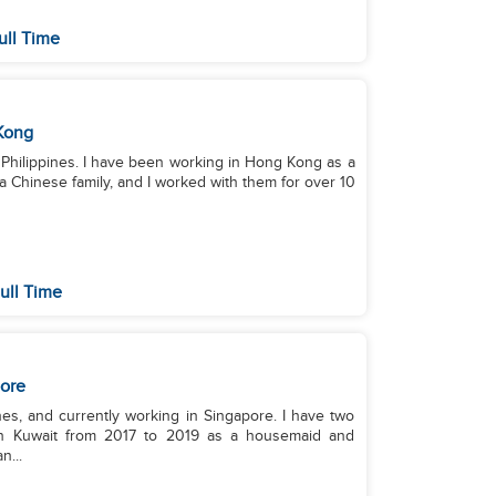
ull Time
Kong
he Philippines. I have been working in Hong Kong as a
a Chinese family, and I worked with them for over 10
ull Time
ore
nes, and currently working in Singapore. I have two
in Kuwait from 2017 to 2019 as a housemaid and
n...