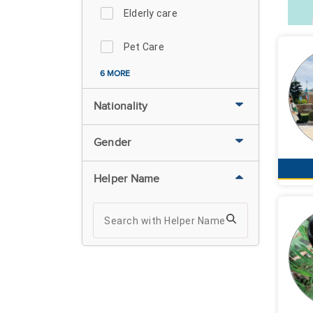
Elderly care
Pet Care
6 MORE
Nationality
Gender
Helper Name