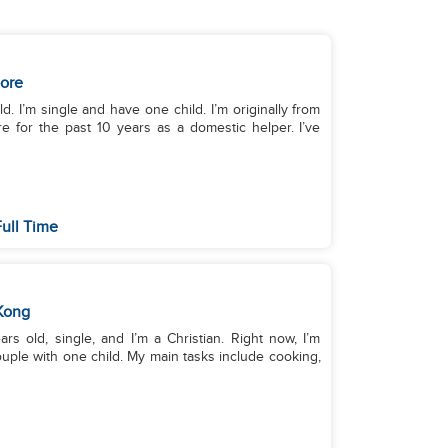
ore
. I’m single and have one child. I’m originally from
e for the past 10 years as a domestic helper. I’ve
Full Time
Kong
s old, single, and I’m a Christian. Right now, I’m
uple with one child. My main tasks include cooking,