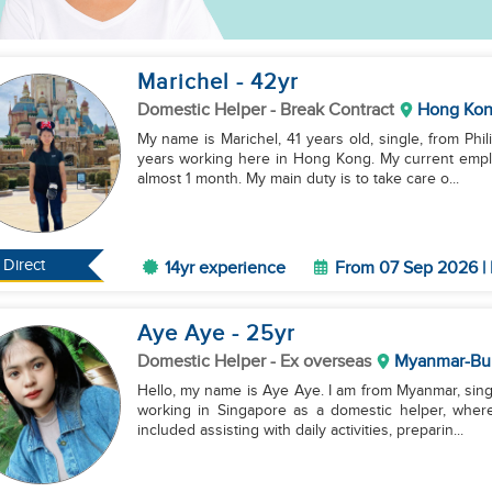
Marichel
- 42
yr
Domestic Helper
- Break Contract
Hong Ko
My name is Marichel, 41 years old, single, from Phi
years working here in Hong Kong. My current emplo
almost 1 month. My main duty is to take care o...
Direct
14yr experience
From 07 Sep 2026 | 
Aye Aye
- 25
yr
Domestic Helper
- Ex overseas
Myanmar-Bu
Hello, my name is Aye Aye. I am from Myanmar, sing
working in Singapore as a domestic helper, where
included assisting with daily activities, preparin...