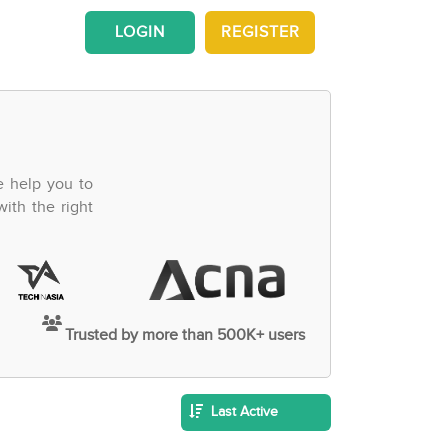
LOGIN
REGISTER
e help you to
ith the right
Trusted by more than 500K+ users
Last Active