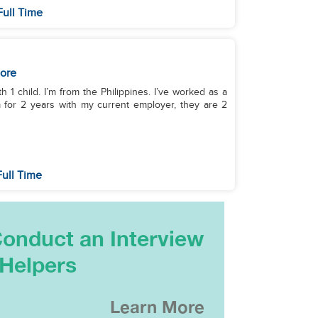
Full Time
ore
h 1 child. I’m from the Philippines. I’ve worked as a
m for 2 years with my current employer, they are 2
ull Time