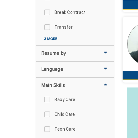
Break Contract
Transfer
3 MORE
Resume by
Language
Main Skills
Baby Care
Child Care
Teen Care