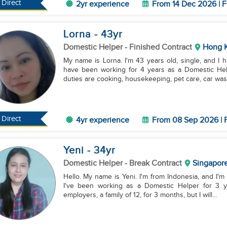
Direct
2yr experience
From 14 Dec 2026 | F
Lorna
- 43
yr
Domestic Helper
- Finished Contract
Hong 
My name is Lorna. I'm 43 years old, single, and I 
have been working for 4 years as a Domestic Help
duties are cooking, housekeeping, pet care, car wash
Direct
4yr experience
From 08 Sep 2026 | F
Yeni
- 34
yr
Domestic Helper
- Break Contract
Singapor
Hello. My name is Yeni. I'm from Indonesia, and I'm 
I've been working as a Domestic Helper for 3 y
employers, a family of 12, for 3 months, but I will...