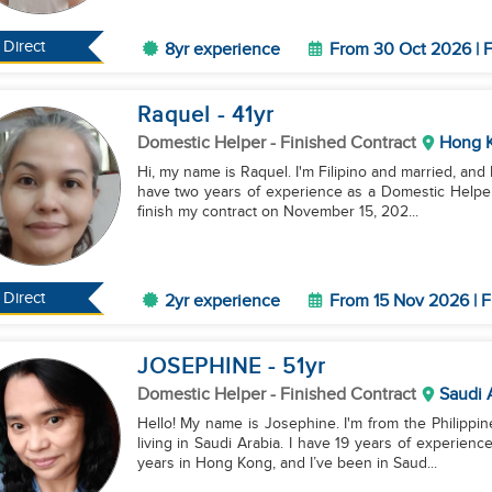
Direct
8yr experience
From 30 Oct 2026 | F
Raquel
- 41
yr
Domestic Helper
- Finished Contract
Hong 
Hi, my name is Raquel. I'm Filipino and married, and I
have two years of experience as a Domestic Helper, 
finish my contract on November 15, 202...
Direct
2yr experience
From 15 Nov 2026 | F
JOSEPHINE
- 51
yr
Domestic Helper
- Finished Contract
Saudi 
Hello! My name is Josephine. I'm from the Philippin
living in Saudi Arabia. I have 19 years of experienc
years in Hong Kong, and I’ve been in Saud...