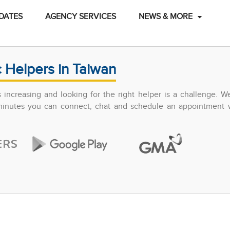
DATES
AGENCY SERVICES
NEWS & MORE
 Helpers in Taiwan
increasing and looking for the right helper is a challenge. W
 minutes you can connect, chat and schedule an appointment w