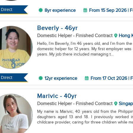
Direct
8yr experience
From 15 Sep 2026 | F
Beverly
- 46
yr
Domestic Helper
- Finished Contract
Hong 
Hello, I’m Beverly, I’m 46 years old, and I’m from t
domestic helper for 12 years. My first employer was 
years. My job there included managing t...
Direct
12yr experience
From 17 Oct 2026 | F
Marivic
- 40
yr
Domestic Helper
- Finished Contract
Singap
My name is Marivic, 40 years old from the Philippi
daughters aged 13 and 18. I previously worked 
childcare provider, caring for three children while ma