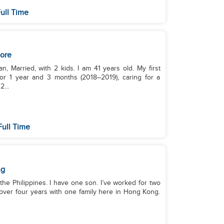
ull Time
ore
, Married, with 2 kids. I am 41 years old. My first
or 1 year and 3 months (2018–2019), caring for a
...
Full Time
ng
m the Philippines. I have one son. I’ve worked for two
 over four years with one family here in Hong Kong.