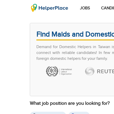
JOBS
CANDI
Find Maids and Domestic
Demand for Domestic Helpers in Taiwan is 
connect with reliable candidates! In few
foreign domestic helpers for your family.
What job position are you looking for?