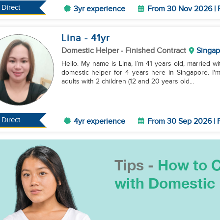
Direct
3yr experience
From 30 Nov 2026 | 
Lina
- 41
yr
Domestic Helper
- Finished Contract
Singap
Hello. My name is Lina, I’m 41 years old, married wit
domestic helper for 4 years here in Singapore. I'
adults with 2 children (12 and 20 years old...
Direct
4yr experience
From 30 Sep 2026 | F