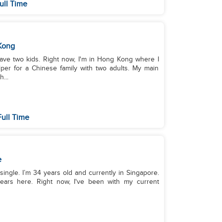
ull Time
Kong
have two kids. Right now, I'm in Hong Kong where I
er for a Chinese family with two adults. My main
...
ull Time
e
single. I’m 34 years old and currently in Singapore.
ears here. Right now, I've been with my current