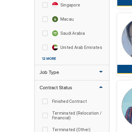
Singapore
Macau
Saudi Arabia
United Arab Emirates
12 MORE
Job Type
Contract Status
Finished Contract
Terminated (Relocation /
Financial)
Terminated (Other)