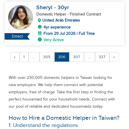
Sheryl
- 30
yr
Domestic Helper
- Finished Contract
United Arab Emirates
4yr experience
From 29 Jul 2026 | Full Time
Direct
Very Active
«
1
...
305
306
307
...
337
»
With over 230,000 domestic helpers in Taiwan looking for
new employers. We help them connect with potential
employers, free of charge. Take the first step in finding the
perfect housemaid for your household needs. Connect with
our pool of reliable and dedicated housemaids today.
How to Hire a Domestic Helper in Taiwan?
1. Understand the regulations