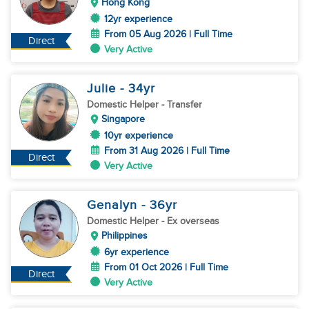
Hong Kong
12yr experience
From 05 Aug 2026 | Full Time
Direct
Very Active
Julie
- 34
yr
Domestic Helper
- Transfer
Singapore
10yr experience
From 31 Aug 2026 | Full Time
Direct
Very Active
Genalyn
- 36
yr
Domestic Helper
- Ex overseas
Philippines
6yr experience
From 01 Oct 2026 | Full Time
Direct
Very Active