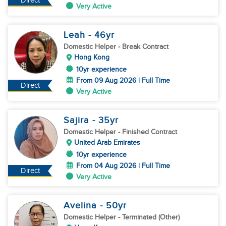
Direct
Very Active
Leah
- 46
yr
Domestic Helper
- Break Contract
Hong Kong
10yr experience
From 09 Aug 2026 | Full Time
Direct
Very Active
Sajira
- 35
yr
Domestic Helper
- Finished Contract
United Arab Emirates
10yr experience
From 04 Aug 2026 | Full Time
Direct
Very Active
Avelina
- 50
yr
Domestic Helper
- Terminated (Other)