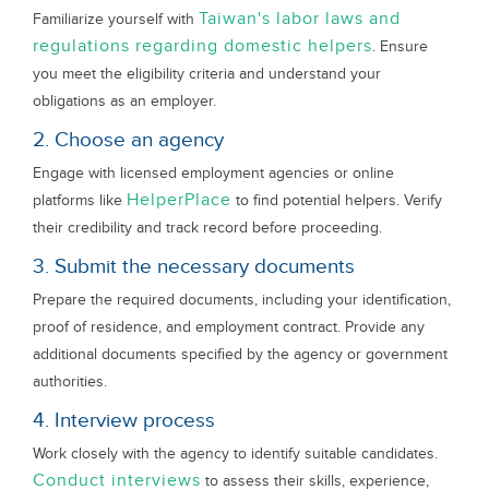
Taiwan's labor laws and
Familiarize yourself with
regulations regarding domestic helpers
. Ensure
you meet the eligibility criteria and understand your
obligations as an employer.
2. Choose an agency
Engage with licensed employment agencies or online
HelperPlace
platforms like
to find potential helpers. Verify
their credibility and track record before proceeding.
3. Submit the necessary documents
Prepare the required documents, including your identification,
proof of residence, and employment contract. Provide any
additional documents specified by the agency or government
authorities.
4. Interview process
Work closely with the agency to identify suitable candidates.
Conduct interviews
to assess their skills, experience,