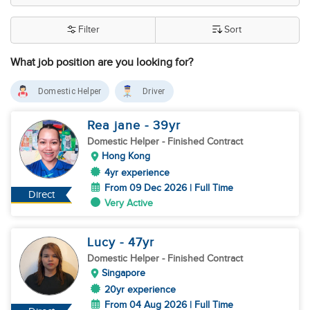
Filter
Sort
What job position are you looking for?
Domestic Helper
Driver
Rea jane
- 39
yr
Domestic Helper
- Finished Contract
Hong Kong
4yr experience
From 09 Dec 2026 | Full Time
Direct
Very Active
Lucy
- 47
yr
Domestic Helper
- Finished Contract
Singapore
20yr experience
From 04 Aug 2026 | Full Time