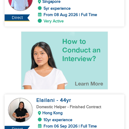
Singapore
5yr experience
From 08 Aug 2026 | Full Time
Direct
Very Active
Elailani
- 44
yr
Domestic Helper
- Finished Contract
Hong Kong
10yr experience
From 06 Sep 2026 | Full Time