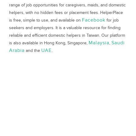
range of job opportunities for caregivers, maids, and domestic
helpers, with no hidden fees or placement fees. HelperPlace
Facebook
is free, simple to use, and available on
for job
seekers and employers. It is a valuable resource for finding
reliable and efficient domestic helpers in Taiwan. Our platform
Malaysia
Saudi
is also available in Hong Kong, Singapore,
,
Arabia
UAE
and the
.