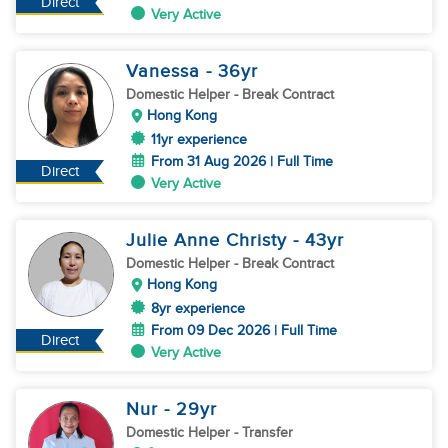
Direct
Very Active
Vanessa
- 36
yr
Domestic Helper
- Break Contract
Hong Kong
11yr experience
From 31 Aug 2026 | Full Time
Direct
Very Active
Julie Anne Christy
- 43
yr
Domestic Helper
- Break Contract
Hong Kong
8yr experience
From 09 Dec 2026 | Full Time
Direct
Very Active
Nur
- 29
yr
Domestic Helper
- Transfer