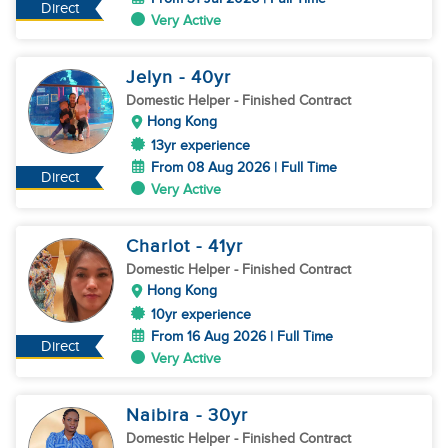
Direct
Very Active
Jelyn
- 40
yr
Domestic Helper
- Finished Contract
Hong Kong
13yr experience
From 08 Aug 2026 | Full Time
Direct
Very Active
Charlot
- 41
yr
Domestic Helper
- Finished Contract
Hong Kong
10yr experience
From 16 Aug 2026 | Full Time
Direct
Very Active
Naibira
- 30
yr
Domestic Helper
- Finished Contract