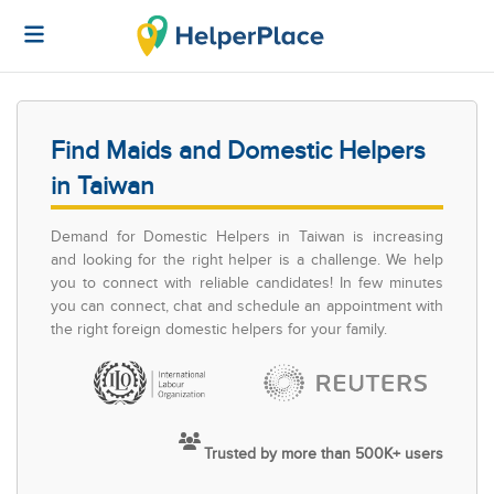
Find Maids and Domestic Helpers
in Taiwan
Demand for Domestic Helpers in Taiwan is increasing
and looking for the right helper is a challenge. We help
you to connect with reliable candidates! In few minutes
you can connect, chat and schedule an appointment with
the right foreign domestic helpers for your family.
Trusted by more than 500K+ users