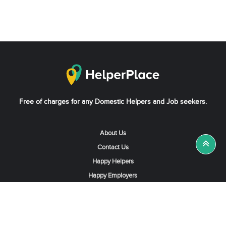
Free of charges for any Domestic Helpers and Job seekers.
About Us
Contact Us
Happy Helpers
Happy Employers
News & Tips