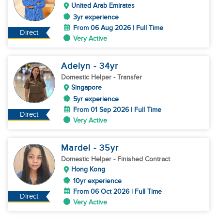
United Arab Emirates
3yr experience
From 06 Aug 2026 | Full Time
Direct
Very Active
Adelyn
- 34
yr
Domestic Helper
- Transfer
Singapore
5yr experience
From 01 Sep 2026 | Full Time
Direct
Very Active
Mardel
- 35
yr
Domestic Helper
- Finished Contract
Hong Kong
10yr experience
From 06 Oct 2026 | Full Time
Direct
Very Active