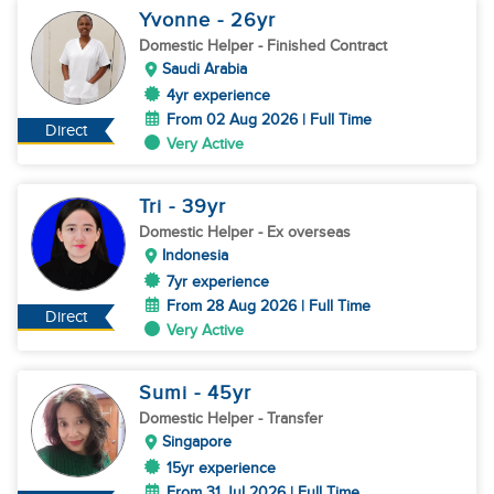
Yvonne
- 26
yr
Domestic Helper
- Finished Contract
Saudi Arabia
4yr experience
From 02 Aug 2026 | Full Time
Direct
Very Active
Tri
- 39
yr
Domestic Helper
- Ex overseas
Indonesia
7yr experience
From 28 Aug 2026 | Full Time
Direct
Very Active
Sumi
- 45
yr
Domestic Helper
- Transfer
Singapore
15yr experience
From 31 Jul 2026 | Full Time