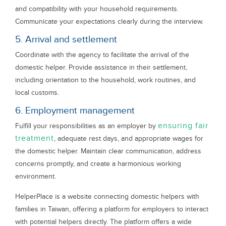
and compatibility with your household requirements.
Communicate your expectations clearly during the interview.
5. Arrival and settlement
Coordinate with the agency to facilitate the arrival of the
domestic helper. Provide assistance in their settlement,
including orientation to the household, work routines, and
local customs.
6. Employment management
ensuring fair
Fulfill your responsibilities as an employer by
treatment
, adequate rest days, and appropriate wages for
the domestic helper. Maintain clear communication, address
concerns promptly, and create a harmonious working
environment.
HelperPlace is a website connecting domestic helpers with
families in Taiwan, offering a platform for employers to interact
with potential helpers directly. The platform offers a wide