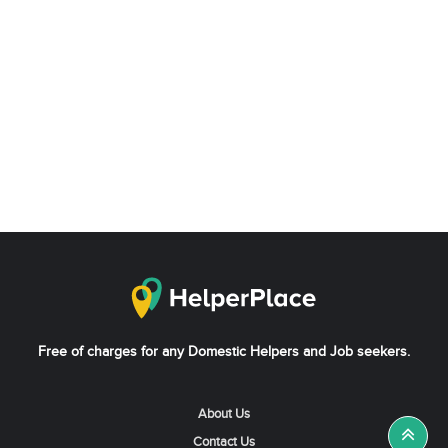
Free of charges for any Domestic Helpers and Job seekers.
About Us
Contact Us