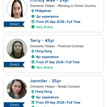
Christy Mae
- 24
yr
Domestic Helper
- Working in Home Country
Philippines
2yr experience
From 05 Sep 2026 | Full Time
Direct
Very Active
Terry
- 45
yr
Domestic Helper
- Finished Contract
Hong Kong
8yr experience
From 01 Sep 2026 | Full Time
Direct
Very Active
Jennifer
- 35
yr
Domestic Helper
- Break Contract
Hong Kong
5yr experience
From 09 Sep 2026 | Full Time
Direct