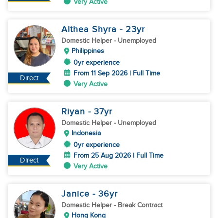
Very Active
Althea Shyra
- 23
yr
Domestic Helper
- Unemployed
Philippines
0yr experience
From 11 Sep 2026 | Full Time
Direct
Very Active
Riyan
- 37
yr
Domestic Helper
- Unemployed
Indonesia
0yr experience
From 25 Aug 2026 | Full Time
Direct
Very Active
Janice
- 36
yr
Domestic Helper
- Break Contract
Hong Kong