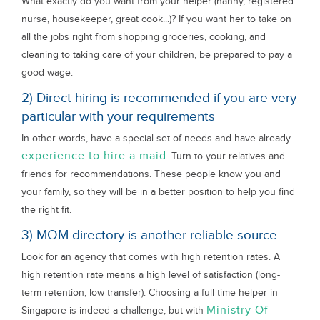
What exactly do you want from your helper (nanny, registered
nurse, housekeeper, great cook...)? If you want her to take on
all the jobs right from shopping groceries, cooking, and
cleaning to taking care of your children, be prepared to pay a
good wage.
2) Direct hiring is recommended if you are very
particular with your requirements
In other words, have a special set of needs and have already
experience to hire a maid
. Turn to your relatives and
friends for recommendations. These people know you and
your family, so they will be in a better position to help you find
the right fit.
3) MOM directory is another reliable source
Look for an agency that comes with high retention rates. A
high retention rate means a high level of satisfaction (long-
term retention, low transfer). Choosing a full time helper in
Ministry Of
Singapore is indeed a challenge, but with