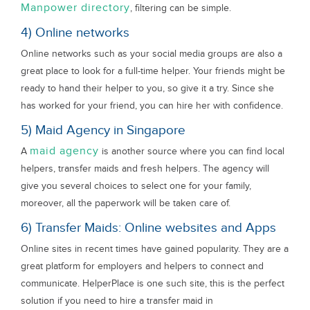
Manpower directory
, filtering can be simple.
4) Online networks
Online networks such as your social media groups are also a
great place to look for a full-time helper. Your friends might be
ready to hand their helper to you, so give it a try. Since she
has worked for your friend, you can hire her with confidence.
5) Maid Agency in Singapore
maid agency
A
is another source where you can find local
helpers, transfer maids and fresh helpers. The agency will
give you several choices to select one for your family,
moreover, all the paperwork will be taken care of.
6) Transfer Maids: Online websites and Apps
Online sites in recent times have gained popularity. They are a
great platform for employers and helpers to connect and
communicate. HelperPlace is one such site, this is the perfect
solution if you need to hire a transfer maid in