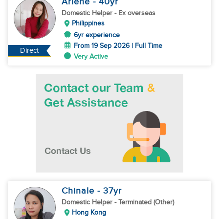
Arlene
- 40
yr
Domestic Helper
- Ex overseas
Philippines
6yr experience
From 19 Sep 2026 | Full Time
Direct
Very Active
Chinale
- 37
yr
Domestic Helper
- Terminated (Other)
Hong Kong