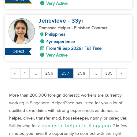
Very Active
Jenevieve
- 33
yr
Domestic Helper
- Finished Contract
Philippines
4yr experience
From 18 Sep 2026 | Full Time
Direct
Very Active
«
1
...
256
257
258
...
335
»
More than 200,000 foreign domestic workers are currently
working in Singapore. HelperPlace has listed for you a lot of
qualified candidates with strong experiences as domestic
helper, driver, transfer maid, housekeeper, nanny, or caregiver.
domestic helper in Singapore
Still looking for a
? In few
minutes, you have the opportunity to connect with the right