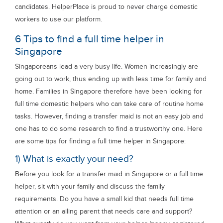
candidates. HelperPlace is proud to never charge domestic
workers to use our platform.
6 Tips to find a full time helper in
Singapore
Singaporeans lead a very busy life. Women increasingly are
going out to work, thus ending up with less time for family and
home. Families in Singapore therefore have been looking for
full time domestic helpers who can take care of routine home
tasks. However, finding a transfer maid is not an easy job and
one has to do some research to find a trustworthy one. Here
are some tips for finding a full time helper in Singapore:
1) What is exactly your need?
Before you look for a transfer maid in Singapore or a full time
helper, sit with your family and discuss the family
requirements. Do you have a small kid that needs full time
attention or an ailing parent that needs care and support?