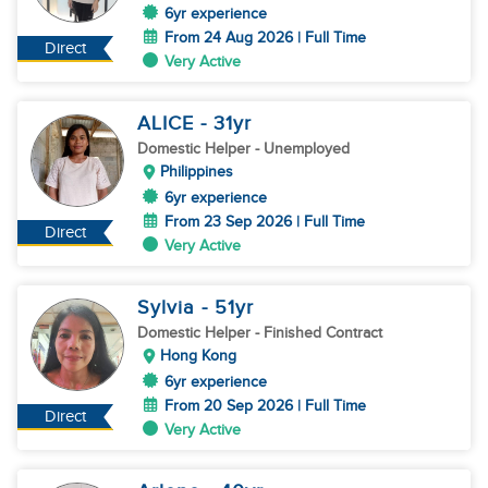
6yr experience
From 24 Aug 2026 | Full Time
Direct
Very Active
ALICE
- 31
yr
Domestic Helper
- Unemployed
Philippines
6yr experience
From 23 Sep 2026 | Full Time
Direct
Very Active
Sylvia
- 51
yr
Domestic Helper
- Finished Contract
Hong Kong
6yr experience
From 20 Sep 2026 | Full Time
Direct
Very Active