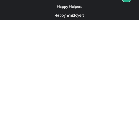
Happy Helpers
Happy Employers
News & Tips
Search & Find A Job
Find Helpers, Maids or Drivers
Find a Domestic Helper Agency
Available Helpers in Hong Kong
Available Maids in Singapore
Full-Time Maids in Dubai UAE
Housemaids in Saudi Arabia
Register Now