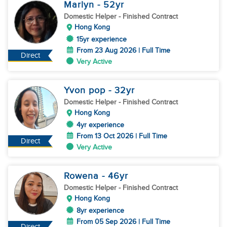
Marlyn
- 52
yr
Domestic Helper
- Finished Contract
Hong Kong
15yr experience
From 23 Aug 2026 | Full Time
Direct
Very Active
Yvon pop
- 32
yr
Domestic Helper
- Finished Contract
Hong Kong
4yr experience
From 13 Oct 2026 | Full Time
Direct
Very Active
Rowena
- 46
yr
Domestic Helper
- Finished Contract
Hong Kong
8yr experience
From 05 Sep 2026 | Full Time
Direct