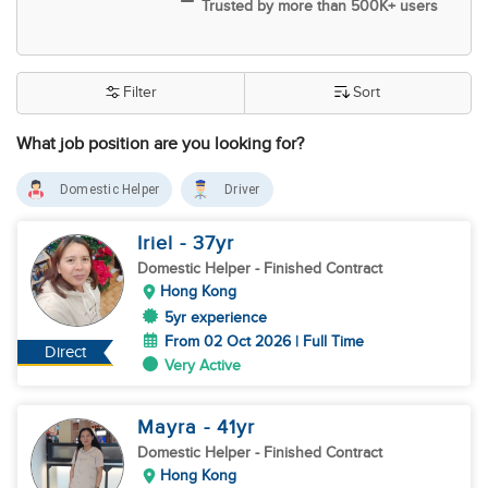
Trusted by more than 500K+ users
Filter
Sort
What job position are you looking for?
Domestic Helper
Driver
Iriel
- 37
yr
Domestic Helper
- Finished Contract
Hong Kong
5yr experience
From 02 Oct 2026 | Full Time
Direct
Very Active
Mayra
- 41
yr
Domestic Helper
- Finished Contract
Hong Kong