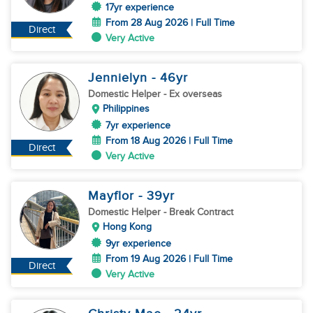
17yr experience
From 28 Aug 2026 | Full Time
Direct
Very Active
Jennielyn
- 46
yr
Domestic Helper
- Ex overseas
Philippines
7yr experience
From 18 Aug 2026 | Full Time
Direct
Very Active
Mayflor
- 39
yr
Domestic Helper
- Break Contract
Hong Kong
9yr experience
From 19 Aug 2026 | Full Time
Direct
Very Active