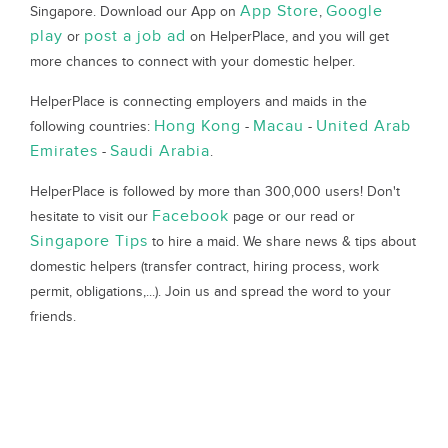
App Store
Google
Singapore. Download our App on
,
play
post a job ad
or
on HelperPlace, and you will get
more chances to connect with your domestic helper.
HelperPlace is connecting employers and maids in the
Hong Kong
Macau
United Arab
following countries:
-
-
Emirates
Saudi Arabia
-
.
HelperPlace is followed by more than 300,000 users! Don't
Facebook
hesitate to visit our
page or our read or
Singapore Tips
to hire a maid. We share news & tips about
domestic helpers (transfer contract, hiring process, work
permit, obligations,...). Join us and spread the word to your
friends.