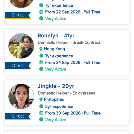
7yr experience
From 22 Sep 2026 | Full Time
Direct
Very Active
Ronalyn
- 41
yr
Domestic Helper
- Break Contract
Hong Kong
7yr experience
From 24 Sep 2026 | Full Time
Direct
Very Active
Jingkle
- 29
yr
Domestic Helper
- Ex overseas
Philippines
3yr experience
From 30 Sep 2026 | Full Time
Direct
Very Active