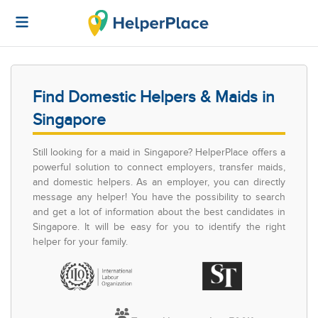
Find Domestic Helpers & Maids in
Singapore
Still looking for a maid in Singapore? HelperPlace offers a
powerful solution to connect employers, transfer maids,
and domestic helpers. As an employer, you can directly
message any helper! You have the possibility to search
and get a lot of information about the best candidates in
Singapore. It will be easy for you to identify the right
helper for your family.